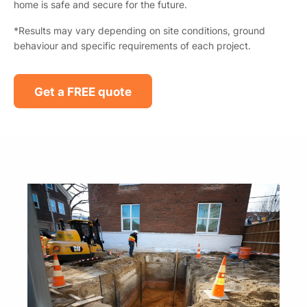
home is safe and secure for the future.
*Results may vary depending on site conditions, ground
behaviour and specific requirements of each project.
Get a FREE quote