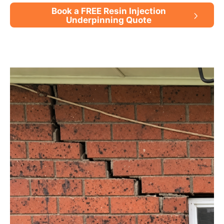
Book a FREE Resin Injection
Underpinning Quote