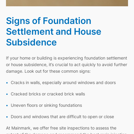
Signs of Foundation
Settlement and House
Subsidence
If your home or building is experiencing foundation settlement
or house subsidence, it’s crucial to act quickly to avoid further
damage. Look out for these common signs:
Cracks in walls, especially around windows and doors
Cracked bricks or cracked brick walls
Uneven floors or sinking foundations
Doors and windows that are difficult to open or close
At Mainmark, we offer free site inspections to assess the