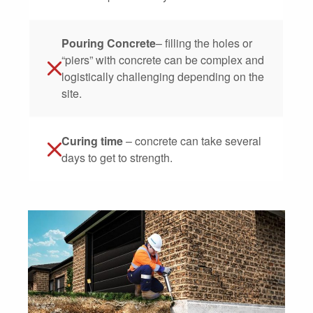
Pouring Concrete
– filling the holes or
“piers” with concrete can be complex and
logistically challenging depending on the
site.
Curing time
– concrete can take several
days to get to strength.