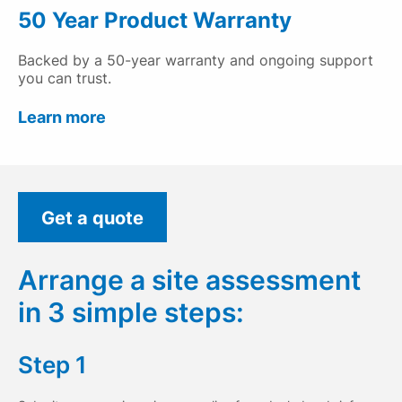
50 Year Product Warranty
Backed by a 50-year warranty and ongoing support
you can trust.
Learn more
Get a quote
Arrange a site assessment
in 3 simple steps:
Step 1