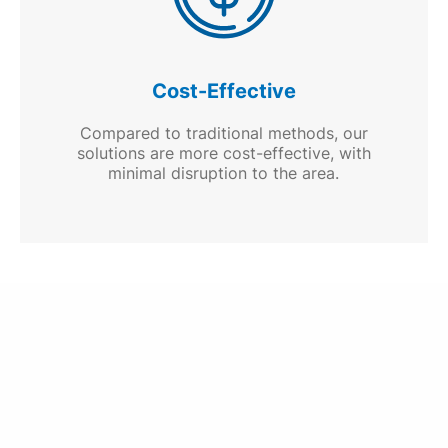
Cost-Effective
Compared to traditional methods, our
solutions are more cost-effective, with
minimal disruption to the area.