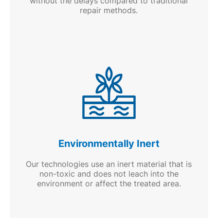
without the delays compared to traditional
repair methods.
Environmentally Inert
Our technologies use an inert material that is
non-toxic and does not leach into the
environment or affect the treated area.