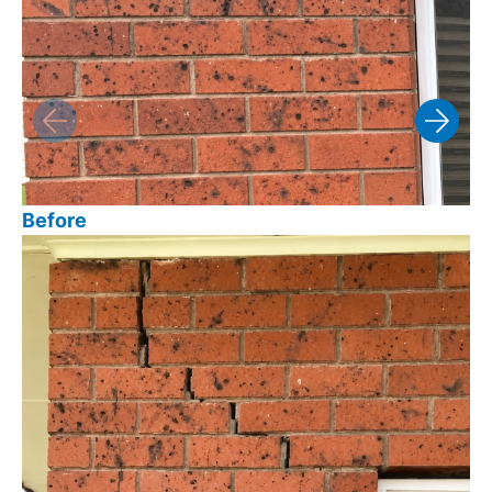
Before