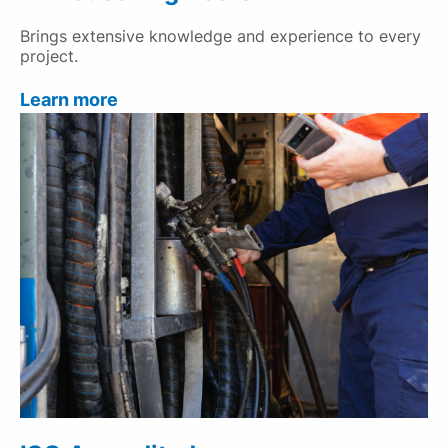
Brings extensive knowledge and experience to every
project.
Learn more