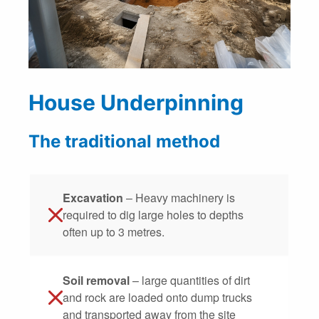
House Underpinning
The traditional method
Excavation
– Heavy machinery is
required to dig large holes to depths
often up to 3 metres.
Soil removal
– large quantities of dirt
and rock are loaded onto dump trucks
and transported away from the site