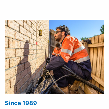
Since 1989