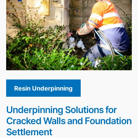
Resin Underpinning
Underpinning Solutions for
Cracked Walls and Foundation
Settlement