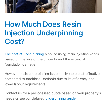
How Much Does Resin
Injection Underpinning
Cost?
The cost of underpinning
a house using resin injection varies
based on the size of the property and the extent of
foundation damage.
However, resin underpinning is generally more cost-effective
compared to traditional methods due to its efficiency and
lower labour requirements.
Contact us for a personalised quote based on your property’s
needs or see our detailed
underpinning guide
.