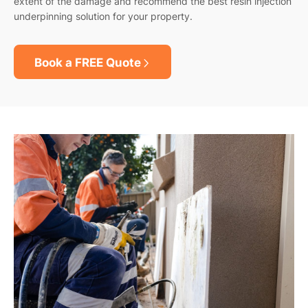
extent of the damage and recommend the best resin injection
underpinning solution for your property.
Book a FREE Quote