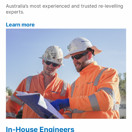
Australia’s most experienced and trusted re-levelling
experts.
Learn more
In-House Engineers