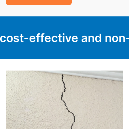
fective and non-invasive