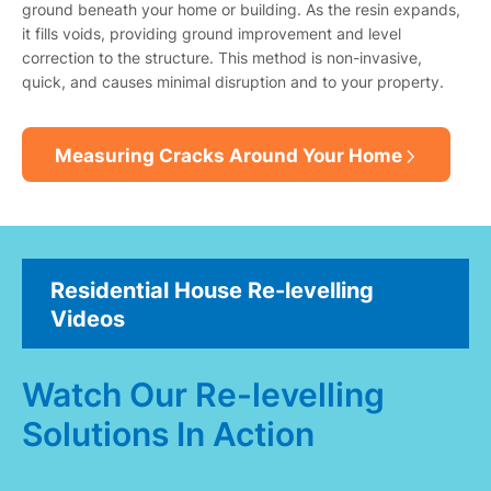
ground beneath your home or building. As the resin expands,
it fills voids, providing ground improvement and level
correction to the structure. This method is non-invasive,
quick, and causes minimal disruption and to your property.
Measuring Cracks Around Your Home
Residential House Re-levelling
Videos
Watch Our Re-levelling
Solutions In Action