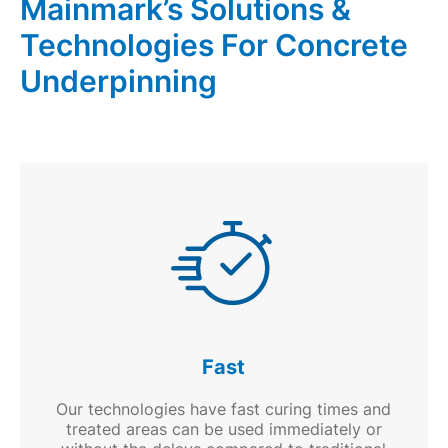
Mainmark’s Solutions &
and
fills
Technologies For Concrete
voids
Underpinning
Fast
Our technologies have fast curing times and
treated areas can be used immediately or