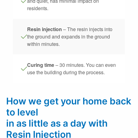
and quiet, has minimal impact on
residents.
Resin injection
– The resin injects into
the ground and expands in the ground
within minutes.
Curing time
– 30 minutes. You can even
use the building during the process.
How we get your home back
to level
in as little as a day with
Resin Injection