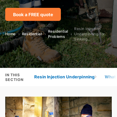
Book a FREE quote
Resin Injection
Residential
Home
Residential
Underpinning for
Problems
Sinking…
IN THIS
Resin Injection Underpinning
What 
SECTION