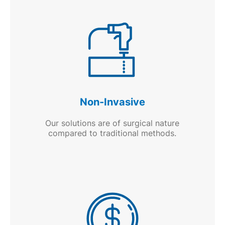
Non-Invasive
Our solutions are of surgical nature
compared to traditional methods.