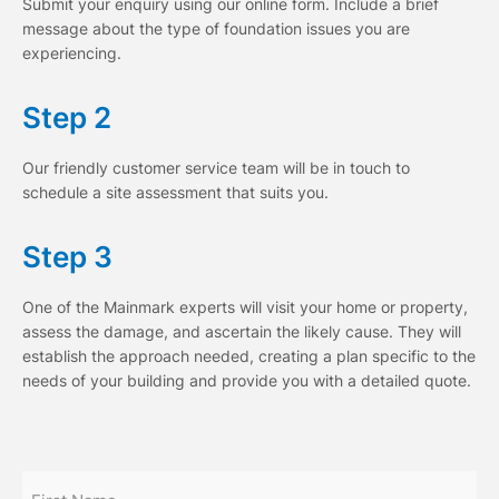
Submit your enquiry using our online form. Include a brief
message about the type of foundation issues you are
experiencing.
Step 2
Our friendly customer service team will be in touch to
schedule a site assessment that suits you.
Step 3
One of the Mainmark experts will visit your home or property,
assess the damage, and ascertain the likely cause. They will
establish the approach needed, creating a plan specific to the
needs of your building and provide you with a detailed quote.