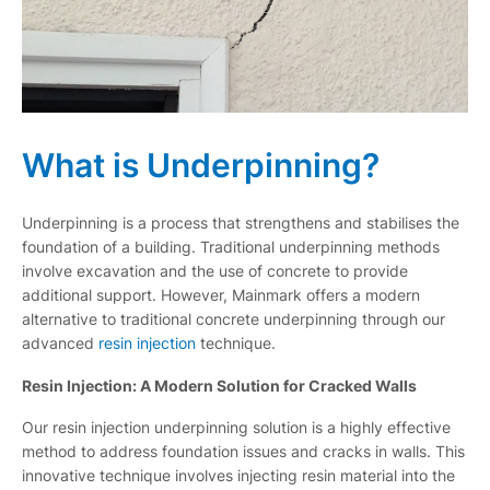
What is Underpinning?
Underpinning is a process that strengthens and stabilises the
foundation of a building. Traditional underpinning methods
involve excavation and the use of concrete to provide
additional support. However, Mainmark offers a modern
alternative to traditional concrete underpinning through our
advanced
resin injection
technique.
Resin Injection: A Modern Solution for Cracked Walls
Our resin injection underpinning solution is a highly effective
method to address foundation issues and cracks in walls. This
innovative technique involves injecting resin material into the