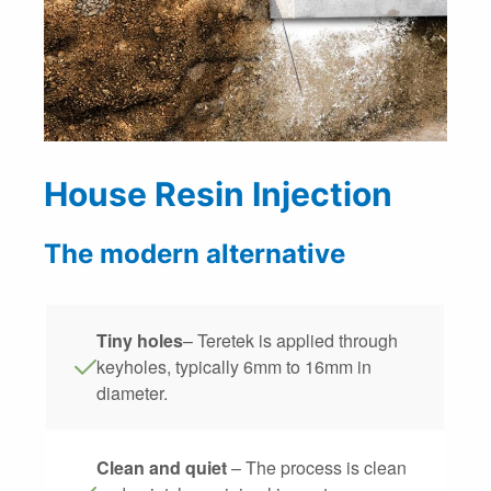
House Resin Injection
The modern alternative
Tiny holes
– Teretek is applied through
keyholes, typically 6mm to 16mm in
diameter.
Clean and quiet
– The process is clean