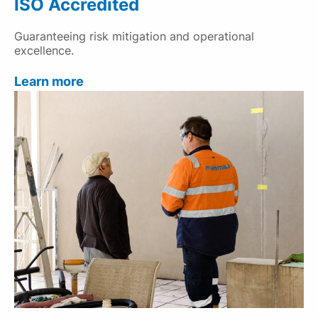
ISO Accredited
Guaranteeing risk mitigation and operational
excellence.
Learn more