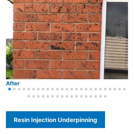
After
Resin Injection Underpinning