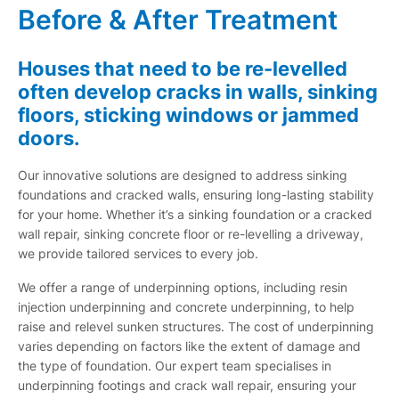
Before & After Treatment
Houses that need to be re-levelled
often develop cracks in walls, sinking
floors, sticking windows or jammed
doors.
Our innovative solutions are designed to address sinking
foundations and cracked walls, ensuring long-lasting stability
for your home. Whether it’s a sinking foundation or a cracked
wall repair, sinking concrete floor or re-levelling a driveway,
we provide tailored services to every job.
We offer a range of underpinning options, including resin
injection underpinning and concrete underpinning, to help
raise and relevel sunken structures. The cost of underpinning
varies depending on factors like the extent of damage and
the type of foundation. Our expert team specialises in
underpinning footings and crack wall repair, ensuring your