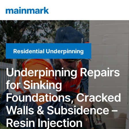
Residential Underpinning
Underpinning Repairs
for Sinking
Foundations, Cracked
Walls & Subsidence –
Resin Injection