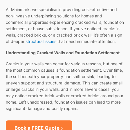
At Mainmark, we specialise in providing cost-effective and
non-invasive underpinning solutions for homes and
commercial properties experiencing cracked walls, foundation
settlement, or house subsidence. If you’ve noticed cracks in
walls, cracked bricks, or a cracked brick wall, it’s often a sign
of deeper
structural issues
that need immediate attention.
Understanding Cracked Walls and Foundation Settlement
Cracks in your walls can occur for various reasons, but one of
the most common causes is foundation settlement. Over time,
the soil beneath your property can shift or sink, leading to
uneven support and structural damage. This can create small
or large cracks in your walls, and in more severe cases, you
may notice cracked brick walls or cracked bricks around your
home. Left unaddressed, foundation issues can lead to more
significant damage and costly repairs.
Book a FREE Quote