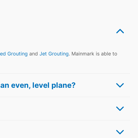
ed Grouting
and
Jet Grouting
. Mainmark is able to
an even, level plane?