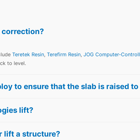
 correction?
clude
Teretek Resin
,
Terefirm Resin
,
JOG Computer-Controll
k to level.
 to ensure that the slab is raised to 
ies lift?
 lift a structure?