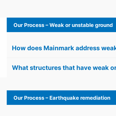
Our Process – Weak or unstable ground
How does Mainmark address weak
What structures that have weak or
Our Process – Earthquake remediation