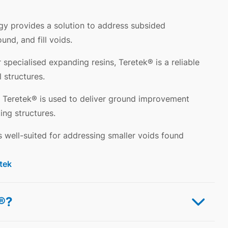
gy provides a solution to address subsided
und, and fill voids.
 specialised expanding resins, Teretek® is a reliable
l structures.
Teretek® is used to deliver ground improvement
ing structures.
s well-suited for addressing smaller voids found
tek
l®?