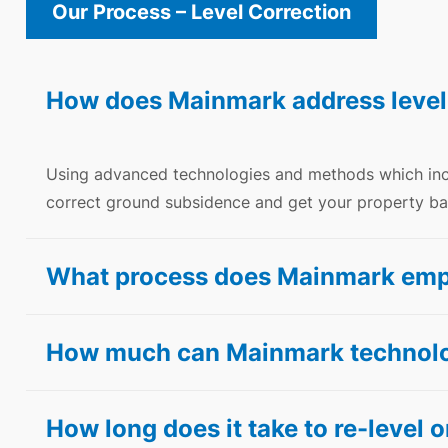
Our Process – Level Correction
How does Mainmark address level
Using advanced technologies and methods which in
correct ground subsidence and get your property bac
What process does Mainmark employ
How much can Mainmark technolog
How long does it take to re-level or