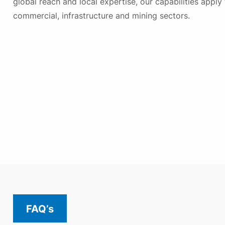
global reach and local expertise, our capabilities apply 
commercial, infrastructure and mining sectors.
FAQ’s