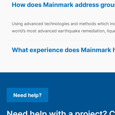
How does Mainmark address grou
Using advanced technologies and methods which in
world’s most advanced earthquake remediation, lique
What experience does Mainmark ha
Need help?
Need help with a project? 