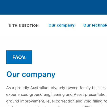
Problems we solve
Learn more
Solutions
Solutions
Applications
Technologies
Asset Type
Technologies
Projects
About Mainmark
Projects
Solutions
Projects
Our company
Our technol
H
IN THIS SECTION
Resources
Resources
Technologies
Q
Resources
Projects
S
Resources
FAQ’s
Our company
As a proudly Australian privately owned family busines
experienced ground engineering and Asset presentation
ground improvement, level correction and void filling f