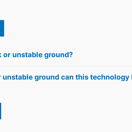
 or unstable ground?
 unstable ground can this technology 