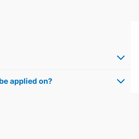
be applied on?