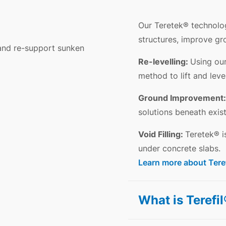
Our Teretek® technolo
structures, improve gro
 and re-support sunken
Re-levelling:
Using our
method to lift and leve
Ground Improvement:
solutions beneath exist
Void Filling:
Teretek® i
under concrete slabs.
Learn more about Tere
What is Terefi