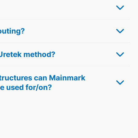
outing?
Uretek method?
structures can Mainmark
e used for/on?