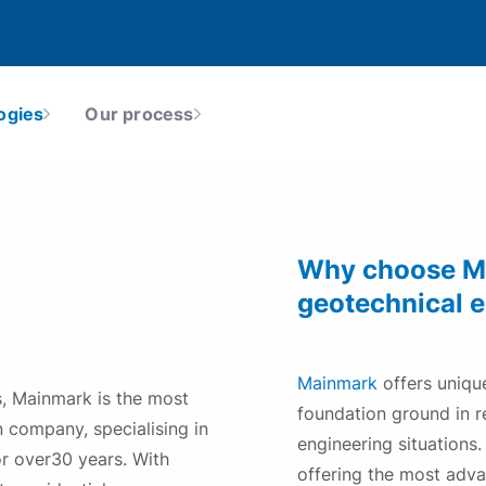
Earthquake Damage
The world’s most advanced earthquake
remediation, liquefaction mitigation and
ogies
Our process
ealth, Safety, Environment &
Our Locations
ground-strengthening technologies
uality
tructures
Why choose Ma
geotechnical 
Mainmark
offers unique
s, Mainmark is the most
foundation ground in re
 company, specialising in
engineering situations
or over30 years. With
offering the most adv