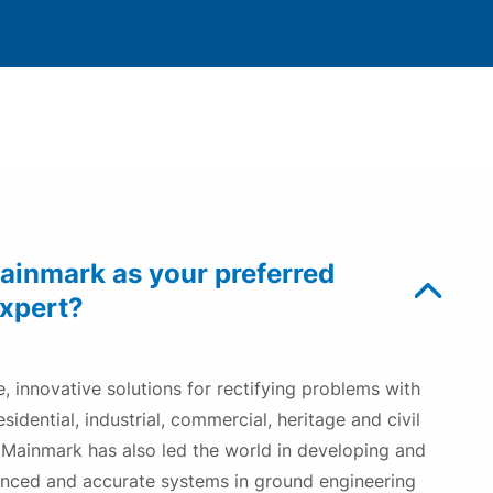
Underpinning Repair
Resin Injection Underpinning– the modern
alternative to traditional underpinning
Our Awards
inmark as your preferred
expert?
, innovative solutions for rectifying problems with
sidential, industrial, commercial, heritage and civil
. Mainmark has also led the world in developing and
anced and accurate systems in ground engineering