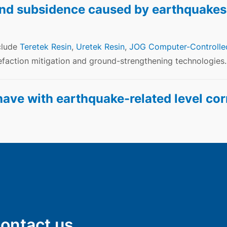
nd subsidence caused by earthquakes
clude
Teretek Resin
,
Uretek Resin
,
JOG Computer-Controlle
faction mitigation and ground-strengthening technologies.
ve with earthquake-related level cor
Contact us