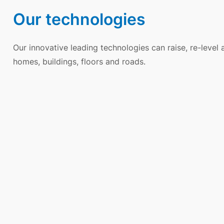
Our technologies
Our innovative leading technologies can raise, re-level
homes, buildings, floors and roads.