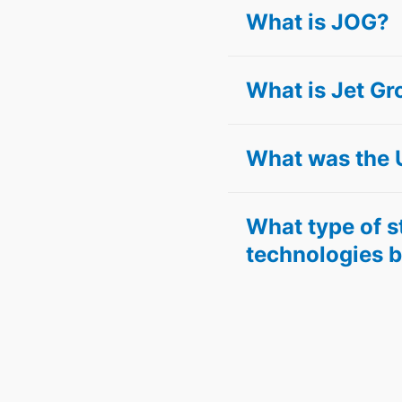
What is JOG?
What is Jet Gr
What was the 
What type of 
technologies b