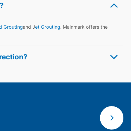
?
d Grouting
and J
et Grouting
. Mainmark offers the
rection?