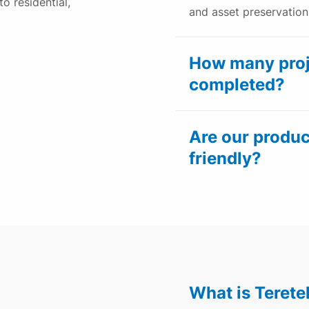
to residential,
and asset preservation
How many proj
completed?
Are our produc
friendly?
What is Teret