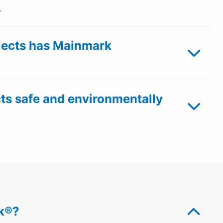
.
ects has Mainmark
ts safe and environmentally
ek®?