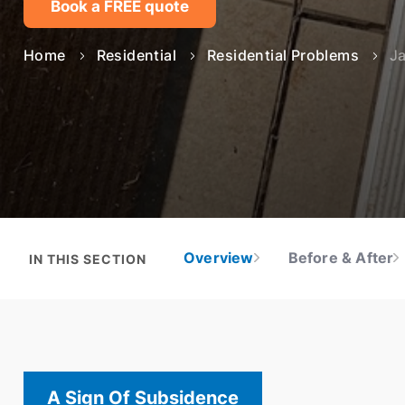
Problems we solve
Learn more
Book a FREE quote
Solutions
Solutions
Applications
Technologies
Asset Type
Home
Residential
Residential Problems
J
Technologies
Projects
About Mainmark
Projects
Solutions
Projects
H
Resources
Resources
Technologies
Q
Resources
Projects
S
Resources
Overview
Before & After
IN THIS SECTION
A Sign Of Subsidence