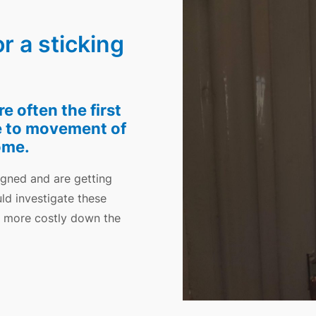
 a sticking
 often the first
e to movement of
ome.
igned and are getting
ld investigate these
e more costly down the