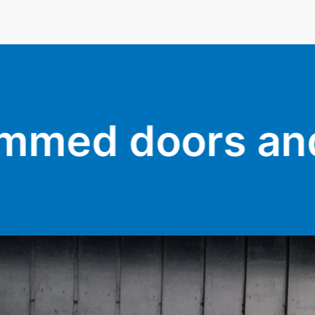
 and sticking w