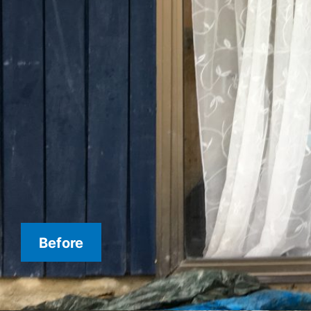
Before