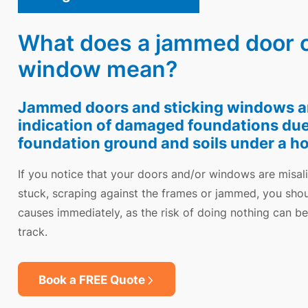
What does a jammed door or
window mean?
Jammed doors and sticking windows are
indication of damaged foundations du
foundation ground and soils under a h
If you notice that your doors and/or windows are misal
stuck, scraping against the frames or jammed, you shou
causes immediately, as the risk of doing nothing can b
track.
Book a FREE Quote