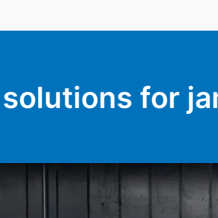
or jammed doors