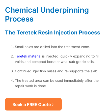
Chemical Underpinning
Process
The Teretek Resin Injection Process
Small holes are drilled into the treatment zone.
Teretek material
is injected, quickly expanding to fill
voids and compact loose or weal sub grade soils.
Continued injection raises and re-supports the slab.
The treated area can be used immediately after the
repair work is done.
Book a FREE Quote