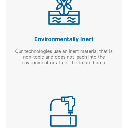
Environmentally Inert
Our technologies use an inert material that is
non-toxic and does not leach into the
environment or affect the treated area.