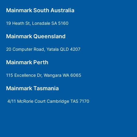
Mainmark South Australia
19 Heath St, Lonsdale SA 5160
Mainmark Queensland
20 Computer Road, Yatala QLD 4207
Mainmark Perth
115 Excellence Dr, Wangara WA 6065
Mainmark Tasmania
4/11 McRorie Court Cambridge TAS 7170