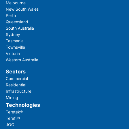
Melbourne
New South Wales
Perth
Queensland
South Australia
Sydney
Tasmania
Townsville
Victoria
Western Australia
Sectors
Commercial
Residential
Infrastructure
Mining
Technologies
Teretek®
Terefil®
JOG