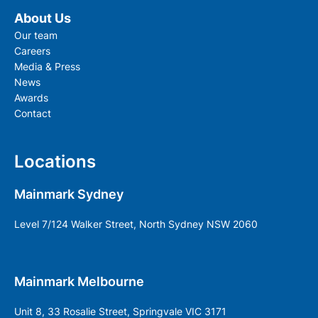
About Us
Our team
Careers
Media & Press
News
Awards
Contact
Locations
Mainmark Sydney
Level 7/124 Walker Street, North Sydney NSW 2060
Mainmark Melbourne
Unit 8, 33 Rosalie Street, Springvale VIC 3171