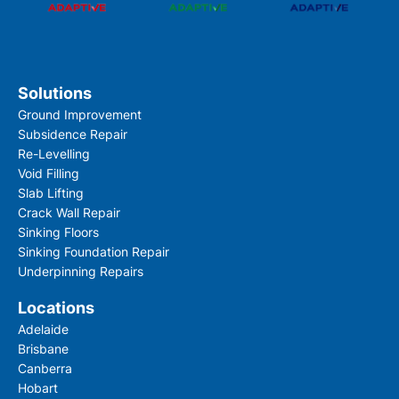
Solutions
Ground Improvement
Subsidence Repair
Re-Levelling
Void Filling
Slab Lifting
Crack Wall Repair
Sinking Floors
Sinking Foundation Repair
Underpinning Repairs
Locations
Adelaide
Brisbane
Canberra
Hobart