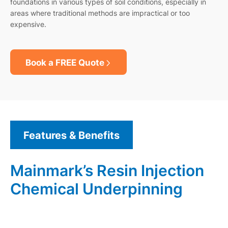
foundations in various types of soil conditions, especially in
areas where traditional methods are impractical or too
expensive.
Book a FREE Quote
Features & Benefits
Mainmark’s Resin Injection
Chemical Underpinning