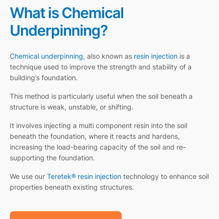
What is Chemical
Underpinning?
Chemical underpinning
, also known as
resin injection
is a
technique used to improve the strength and stability of a
building’s foundation.
This method is particularly useful when the soil beneath a
structure is weak, unstable, or shifting.
It involves injecting a multi component resin into the soil
beneath the foundation, where it reacts and hardens,
increasing the load-bearing capacity of the soil and re-
supporting the foundation.
We use our
Teretek® resin injection
technology to enhance soil
properties beneath existing structures.