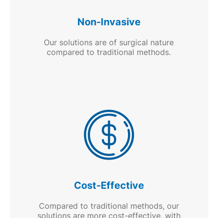
Non-Invasive
Our solutions are of surgical nature
compared to traditional methods.
Cost-Effective
Compared to traditional methods, our
solutions are more cost-effective, with