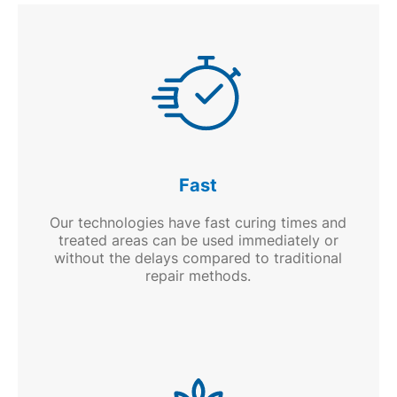
Fast
Our technologies have fast curing times and
treated areas can be used immediately or
without the delays compared to traditional
repair methods.