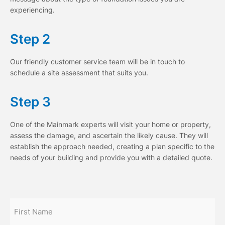
experiencing.
Step 2
Our friendly customer service team will be in touch to
schedule a site assessment that suits you.
Step 3
One of the Mainmark experts will visit your home or property,
assess the damage, and ascertain the likely cause. They will
establish the approach needed, creating a plan specific to the
needs of your building and provide you with a detailed quote.