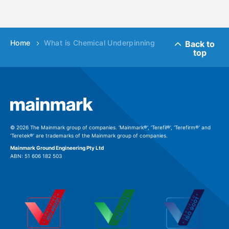
Home
What is Chemical Underpinning
Back to
top
© 2026 The Mainmark group of companies. ‘Mainmark®’, ‘Terefil®’, ‘Terefirm®’ and
‘Teretek®’ are trademarks of the Mainmark group of companies.
Mainmark Ground Engineering Pty Ltd
ABN: 51 606 182 503