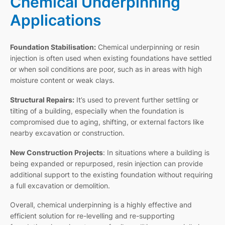
Chemical Underpinning
Applications
Foundation Stabilisation:
Chemical underpinning or resin
injection is often used when existing foundations have settled
or when soil conditions are poor, such as in areas with high
moisture content or weak clays.
Structural Repairs:
It’s used to prevent further settling or
tilting of a building, especially when the foundation is
compromised due to aging, shifting, or external factors like
nearby excavation or construction.
New Construction Projects
: In situations where a building is
being expanded or repurposed, resin injection can provide
additional support to the existing foundation without requiring
a full excavation or demolition.
Overall, chemical underpinning is a highly effective and
efficient solution for re-levelling and re-supporting