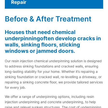
Repair
Before & After Treatment
Houses that need chemical
underpinningoften develop cracks in
walls, sinking floors, sticking
windows or jammed doors.
Our resin injection chemical underpinning solution is designed
to address sinking foundations and cracked walls, ensuring
long-lasting stability for your home. Whether it’s repairing a
sinking foundation or cracked wall, re-levelling a driveway, or
repairing a sinking concrete floor, we provide tailored services
for every job.
We offer a range of underpinning options, including resin
injection underpinning and concrete underpinning, to help
raise and relevel sunken structures. The cost of underpinning