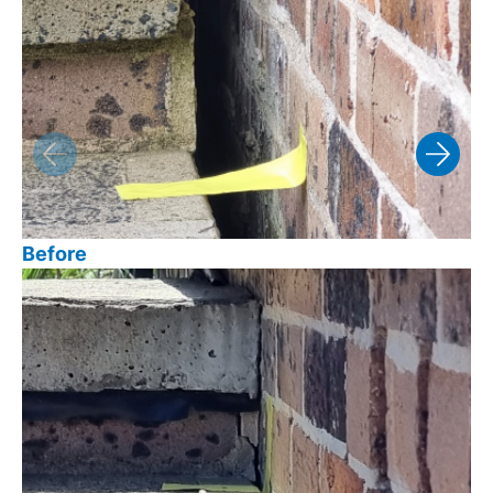
Before