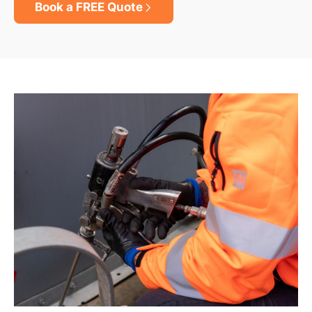
Book a FREE Quote