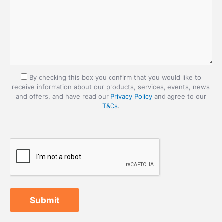
By checking this box you confirm that you would like to
receive information about our products, services, events, news
and offers, and have read our
Privacy Policy
and agree to our
T&Cs
.
Submit