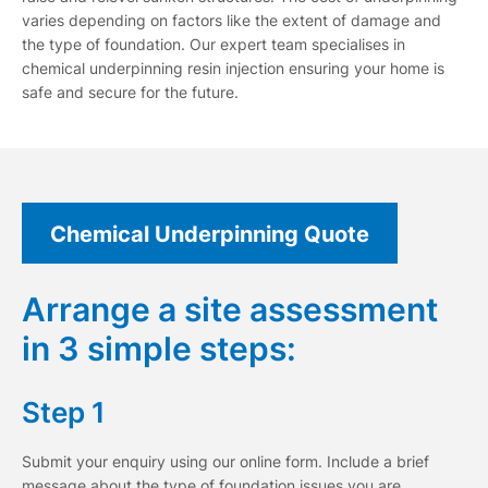
varies depending on factors like the extent of damage and
the type of foundation. Our expert team specialises in
chemical underpinning resin injection ensuring your home is
safe and secure for the future.
Chemical Underpinning Quote
Arrange a site assessment
in 3 simple steps:
Step 1
Submit your enquiry using our online form. Include a brief
message about the type of foundation issues you are