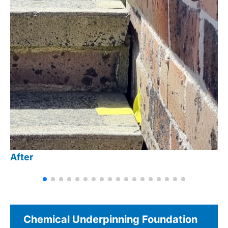
After
Chemical Underpinning Foundation