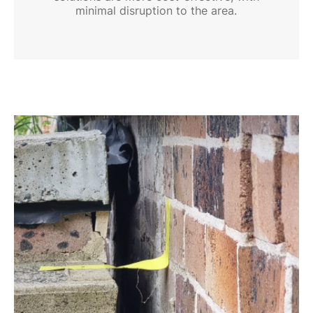
minimal disruption to the area.