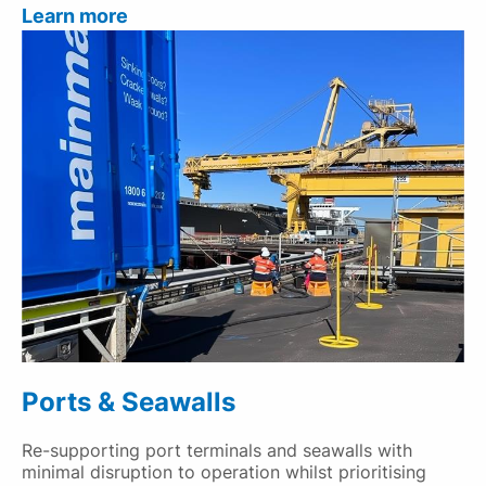
Learn more
Ports & Seawalls
Re-supporting port terminals and seawalls with
minimal disruption to operation whilst prioritising