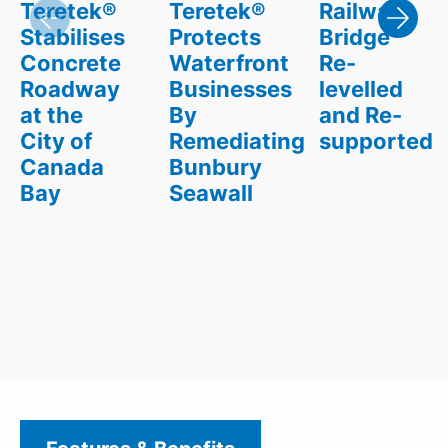
Teretek®
Teretek®
Railway
Stabilises
Protects
Bridge
Concrete
Waterfront
Re-
Roadway
Businesses
levelled
at the
By
and Re-
City of
Remediating
supported
Canada
Bunbury
Bay
Seawall