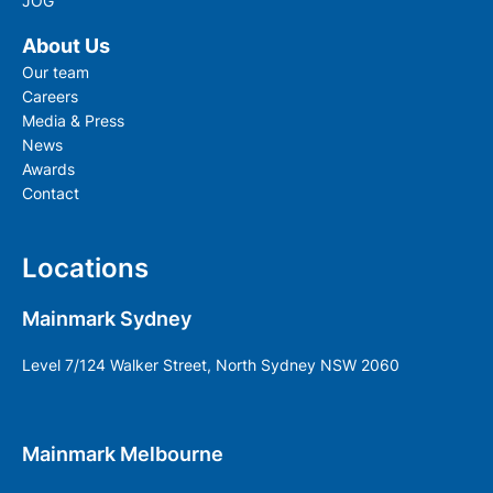
JOG
About Us
Our team
Careers
Media & Press
News
Awards
Contact
Locations
Mainmark Sydney
Level 7/124 Walker Street, North Sydney NSW 2060
Mainmark Melbourne