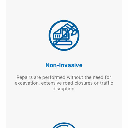
Non-Invasive
Repairs are performed without the need for
excavation, extensive road closures or traffic
disruption.