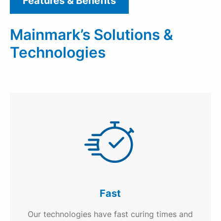
Features & Benefits
Mainmark’s Solutions &
Technologies
Fast
Our technologies have fast curing times and