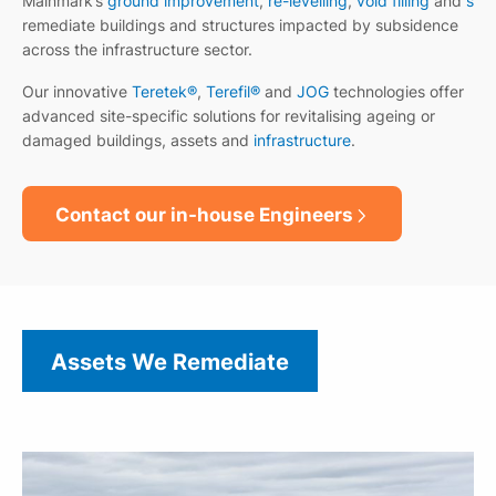
Mainmark’s
ground improvement
,
re-levelling
,
void filling
and
slab
remediate buildings and structures impacted by subsidence
across the infrastructure sector.
Our innovative
Teretek®
,
Terefil®
and
JOG
technologies offer
advanced site-specific solutions for revitalising ageing or
damaged buildings, assets and
infrastructure
.
Contact our in-house Engineers
Assets We Remediate