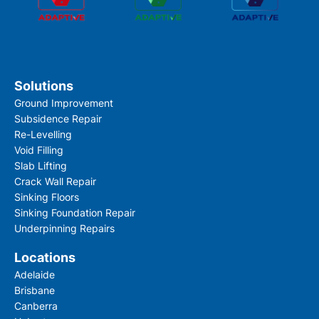
Solutions
Ground Improvement
Subsidence Repair
Re-Levelling
Void Filling
Slab Lifting
Crack Wall Repair
Sinking Floors
Sinking Foundation Repair
Underpinning Repairs
Locations
Adelaide
Brisbane
Canberra