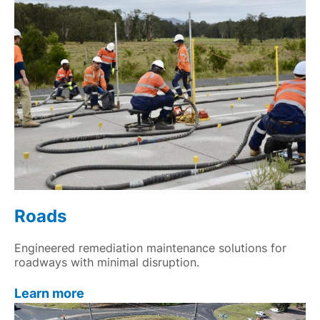
Roads
Engineered remediation maintenance solutions for
roadways with minimal disruption.
Learn more