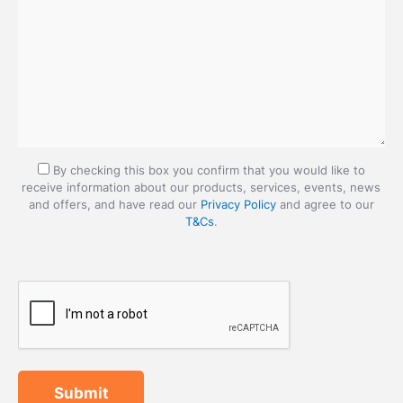
By checking this box you confirm that you would like to
receive information about our products, services, events, news
and offers, and have read our
Privacy Policy
and agree to our
T&Cs
.
Submit