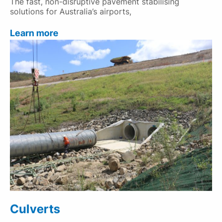
The fast, non-disruptive pavement stabilising
solutions for Australia’s airports,
Learn more
Culverts