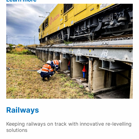
Railways
Keeping railways on track with innovative re-levelling
solutions