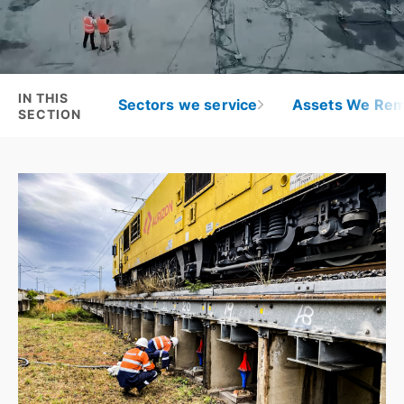
IN THIS
Sectors we service
Assets We Rem
SECTION