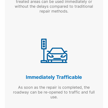
treated areas can be used immediately or
without the delays compared to traditional
repair methods.
Immediately Trafficable
As soon as the repair is completed, the
roadway can be re-opened to traffic and full
use.