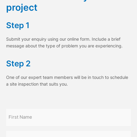
project
Step 1
Submit your enquiry using our online form. Include a brief
message about the type of problem you are experiencing.
Step 2
One of our expert team members will be in touch to schedule
a site inspection that suits you.