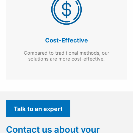
Cost-Effective
Compared to traditional methods, our
solutions are more cost-effective.
Talk to an expert
Contact us about your