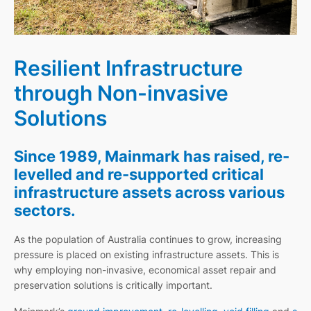
Resilient Infrastructure
through Non-invasive
Solutions
Since 1989, Mainmark has raised, re-
levelled and re-supported critical
infrastructure assets across various
sectors.
As the population of Australia continues to grow, increasing
pressure is placed on existing infrastructure assets. This is
why employing non-invasive, economical asset repair and
preservation solutions is critically important.