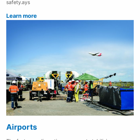
safety.ays
Learn more
Airports