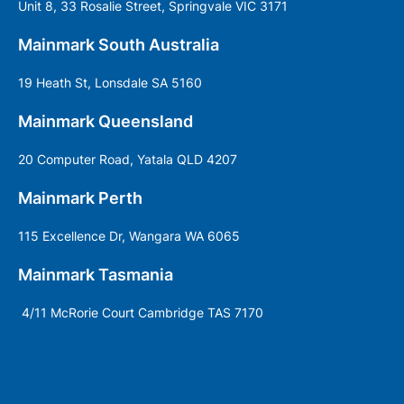
Unit 8, 33 Rosalie Street, Springvale VIC 3171
Mainmark South Australia
19 Heath St, Lonsdale SA 5160
Mainmark Queensland
20 Computer Road, Yatala QLD 4207
Mainmark Perth
115 Excellence Dr, Wangara WA 6065
Mainmark Tasmania
4/11 McRorie Court Cambridge TAS 7170