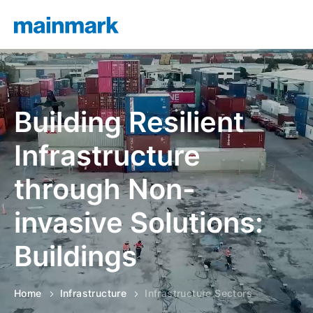
Building Resilient
Infrastructure
through Non-
invasive Solutions:
Roads
Buildings
Home
Infrastructure
Infrastructure Sectors