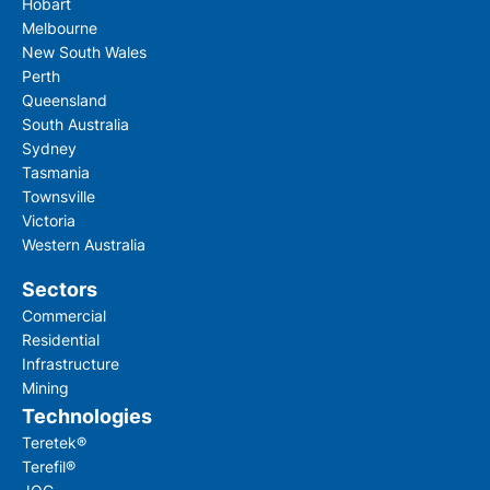
Hobart
Melbourne
New South Wales
Perth
Queensland
South Australia
Sydney
Tasmania
Townsville
Victoria
Western Australia
Sectors
Commercial
Residential
Infrastructure
Mining
Technologies
Teretek®
Terefil®