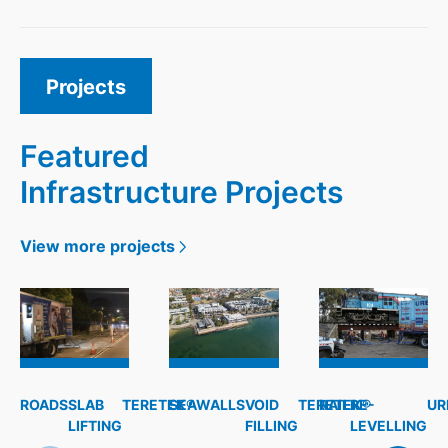
Projects
Featured
Infrastructure Projects
View more projects
ROADS
SLAB
TERETEK®
SEAWALLS
VOID
TERETEK®
RAIL
RE-
UR
LIFTING
FILLING
LEVELLING