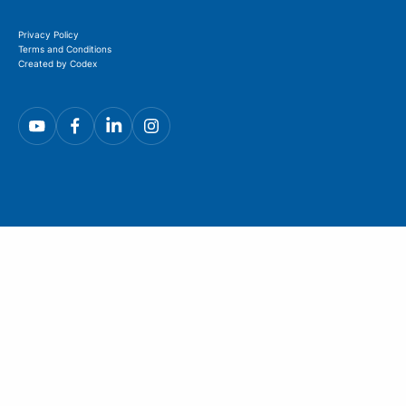
Privacy Policy
Terms and Conditions
Created by Codex