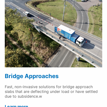
Bridge Approaches
Fast, non-invasive solutions for bridge approach
slabs that are deflecting under load or have settled
due to subsidence.w
Learn more