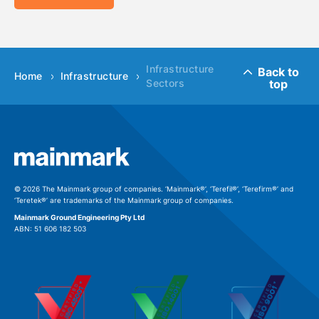
Infrastructure
Back to
Home
Infrastructure
top
Sectors
© 2026 The Mainmark group of companies. ‘Mainmark®’, ‘Terefil®’, ‘Terefirm®’ and
‘Teretek®’ are trademarks of the Mainmark group of companies.
Mainmark Ground Engineering Pty Ltd
ABN: 51 606 182 503