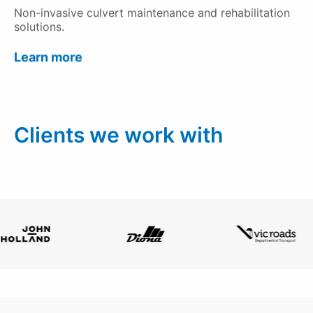
Non-invasive culvert maintenance and rehabilitation
solutions.
Learn more
Clients we work with