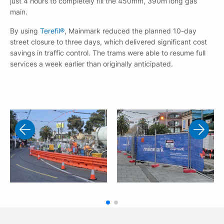
just 4 hours to completely fill the 450mm, 390m long gas
main.
By using
Terefil®
, Mainmark reduced the planned 10-day
street closure to three days, which delivered significant cost
savings in traffic control. The trams were able to resume full
services a week earlier than originally anticipated.