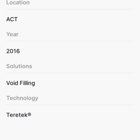
Location
ACT
Year
2016
Solutions
Void Filling
Technology
Teretek®