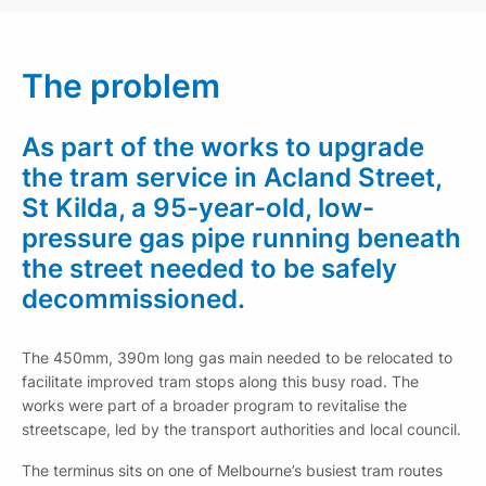
The problem
As part of the works to upgrade
the tram service in Acland Street,
St Kilda, a 95-year-old, low-
pressure gas pipe running beneath
the street needed to be safely
decommissioned.
The 450mm, 390m long gas main needed to be relocated to
facilitate improved tram stops along this busy road. The
works were part of a broader program to revitalise the
streetscape, led by the transport authorities and local council.
The terminus sits on one of Melbourne’s busiest tram routes