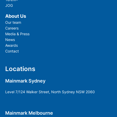
JOG
About Us
Our team
Careers
Media & Press
News
Awards
Contact
Locations
Mainmark Sydney
Level 7/124 Walker Street, North Sydney NSW 2060
Mainmark Melbourne