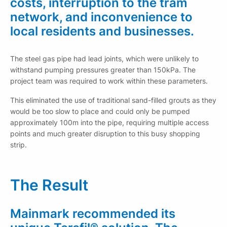
costs, interruption to the tram
network, and inconvenience to
local residents and businesses.
The steel gas pipe had lead joints, which were unlikely to
withstand pumping pressures greater than 150kPa. The
project team was required to work within these parameters.
This eliminated the use of traditional sand-filled grouts as they
would be too slow to place and could only be pumped
approximately 100m into the pipe, requiring multiple access
points and much greater disruption to this busy shopping
strip.
The Result
Mainmark recommended its