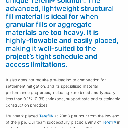
unique Terefil® solution. The
advanced, lightweight structural
fill material is ideal for when
granular fills or aggregate
materials are too heavy. It is
highly-flowable and easily placed,
making it well-suited to the
project’s tight schedule and
access limitations.
It also does not require pre-loading or compaction for
settlement mitigation, and its specialised material
performance properties, including zero bleed and typically
less than 0.1%- 0.3% shrinkage, support safe and sustainable
construction practices.
Mainmark placed
Terefil®
at 20m3 per hour from the low end
of the pipe. Our team successfully placed 69m3 of
Terefil®
in