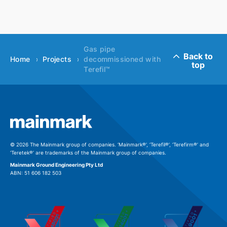
Gas pipe
Back to
Home
Projects
decommissioned with
top
Terefil™
© 2026 The Mainmark group of companies. ‘Mainmark®’, ‘Terefil®’, ‘Terefirm®’ and
‘Teretek®’ are trademarks of the Mainmark group of companies.
Mainmark Ground Engineering Pty Ltd
ABN: 51 606 182 503
Download file
Please fill out this form to access this file.