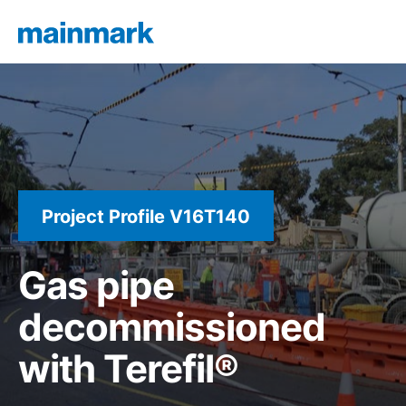
Project Profile V16T140
Gas pipe
decommissioned
with Terefil®