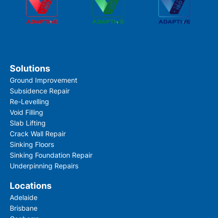
Solutions
Ground Improvement
Subsidence Repair
By checking this box you confirm that you would l
Re-Levelling
information about our products, services, event
Void Filling
offers, and have read our Privacy Policy and agree
Slab Lifting
Crack Wall Repair
Sinking Floors
Sinking Foundation Repair
Underpinning Repairs
Locations
Adelaide
Submit
Brisbane