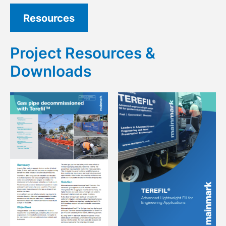
Resources
Project Resources &
Downloads