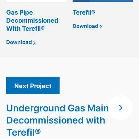
Gas Pipe
Terefil®
Decommissioned
Download
With Terefil®
Download
Next Project
Underground Gas Main
Decommissioned with
Terefil®