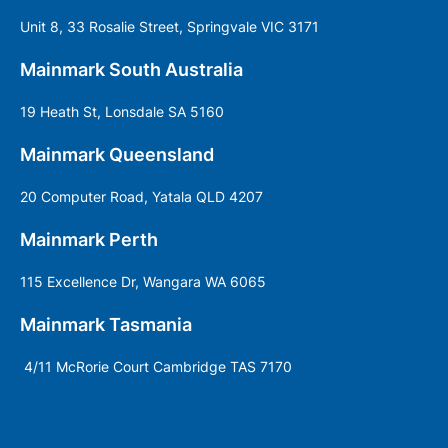
Unit 8, 33 Rosalie Street, Springvale VIC 3171
Mainmark South Australia
19 Heath St, Lonsdale SA 5160
Mainmark Queensland
20 Computer Road, Yatala QLD 4207
Mainmark Perth
115 Excellence Dr, Wangara WA 6065
Mainmark Tasmania
4/11 McRorie Court Cambridge TAS 7170