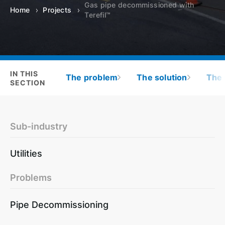
Gas pipe decommissioned with
Home
Projects
Terefil™
IN THIS
The problem
The solution
The 
SECTION
Sub-industry
Utilities
Problems
Pipe Decommissioning