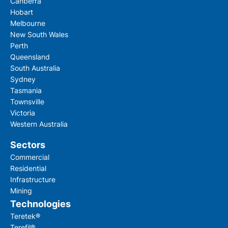
Canberra
Hobart
Melbourne
New South Wales
Perth
Queensland
South Australia
Sydney
Tasmania
Townsville
Victoria
Western Australia
Sectors
Commercial
Residential
Infrastructure
Mining
Technologies
Teretek®
Terefil®