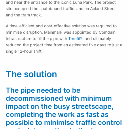
and near the entrance to the iconic Luna Park. The project
site occupied the southbound traffic lane on Acland Street
and the tram track.
A time-efficient and cost-effective solution was required to
minimise disruption. Mainmark was appointed by Comdain
Infrastructure to fill the pipe with
Terefil®
, and ultimately
reduced the project time from an estimated five days to just a
single 12-hour shift.
The solution
The pipe needed to be
decommissioned with minimum
impact on the busy streetscape,
completing the work as fast as
possible to minimise traffic control