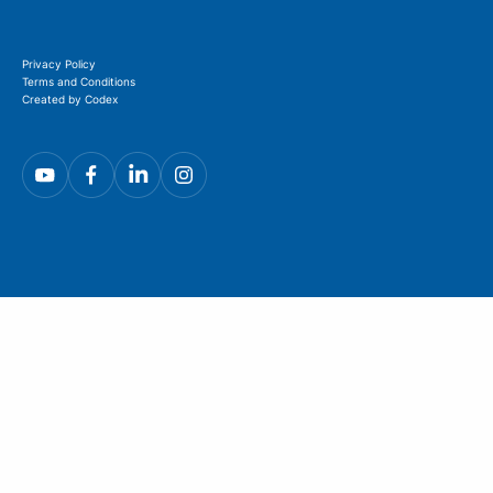
Privacy Policy
Terms and Conditions
Created by Codex