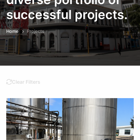
successful projects.
Home
Projects
Clear Filters