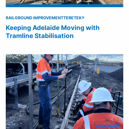
RAIL
GROUND IMPROVEMENT
TERETEK®
Keeping Adelaide Moving with
Tramline Stabilisation