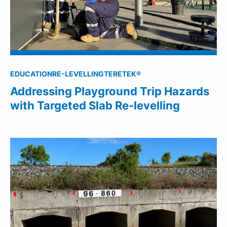
EDUCATION
RE-LEVELLING
TERETEK®
Addressing Playground Trip Hazards
with Targeted Slab Re-levelling