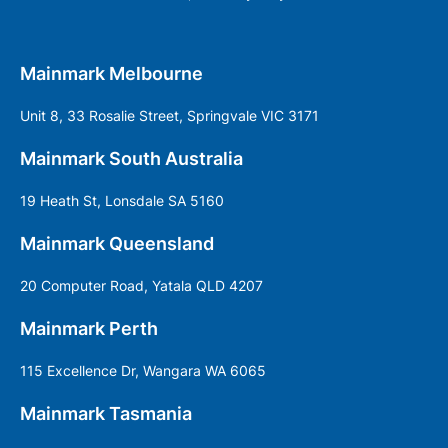
Mainmark Melbourne
Unit 8, 33 Rosalie Street, Springvale VIC 3171
Mainmark South Australia
19 Heath St, Lonsdale SA 5160
Mainmark Queensland
20 Computer Road, Yatala QLD 4207
Mainmark Perth
115 Excellence Dr, Wangara WA 6065
Mainmark Tasmania