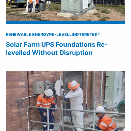
RENEWABLE ENERGY
RE-LEVELLING
TERETEK®
Solar Farm UPS Foundations Re-
levelled Without Disruption