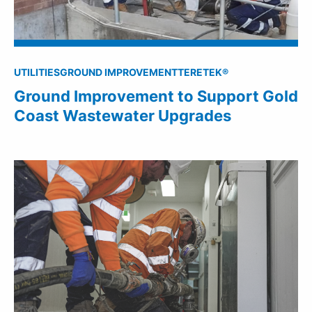
UTILITIES
GROUND IMPROVEMENT
TERETEK®
Ground Improvement to Support Gold
Coast Wastewater Upgrades