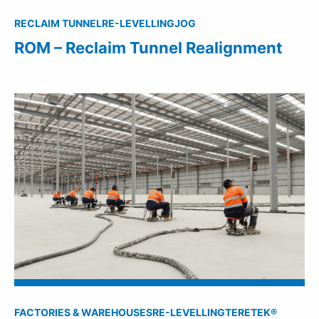
RECLAIM TUNNEL
RE-LEVELLING
JOG
ROM – Reclaim Tunnel Realignment
FACTORIES & WAREHOUSES
RE-LEVELLING
TERETEK®