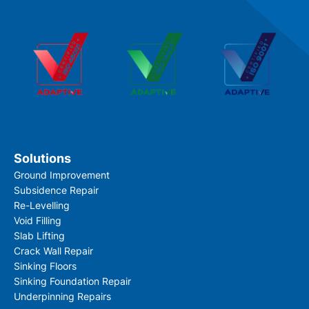
Solutions
Ground Improvement
Subsidence Repair
Re-Levelling
Void Filling
Slab Lifting
Crack Wall Repair
Sinking Floors
Sinking Foundation Repair
Underpinning Repairs