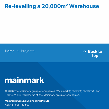
Re-levelling a 20,000m² Warehouse
Home
Projects
Back to
top
© 2026 The Mainmark group of companies. ‘Mainmark®’, ‘Terefil®’, ‘Terefirm®’ and
‘Teretek®’ are trademarks of the Mainmark group of companies.
Mainmark Ground Engineering Pty Ltd
ABN: 51 606 182 503