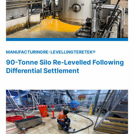
MANUFACTURING
RE-LEVELLING
TERETEK®
90-Tonne Silo Re-Levelled Following
Differential Settlement