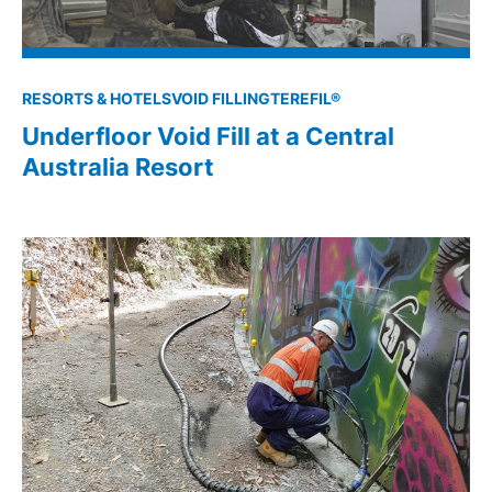
RESORTS & HOTELS
VOID FILLING
TEREFIL®
Underfloor Void Fill at a Central
Australia Resort