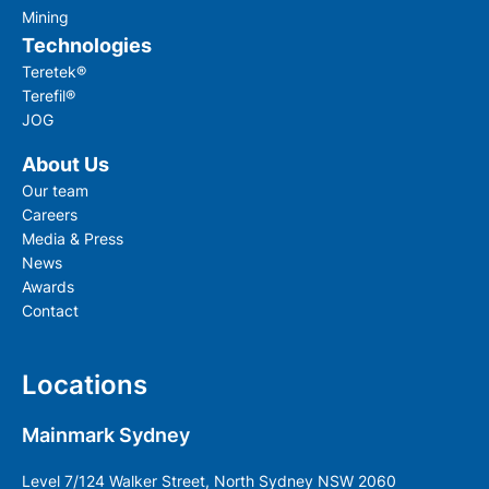
Mining
Technologies
Teretek®
Terefil®
JOG
About Us
Our team
Careers
Media & Press
News
Awards
Contact
Locations
Mainmark Sydney
Level 7/124 Walker Street, North Sydney NSW 2060