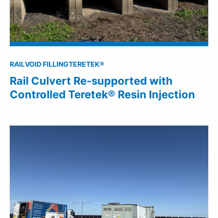
RAIL
VOID FILLING
TERETEK®
Rail Culvert Re-supported with
Controlled Teretek® Resin Injection