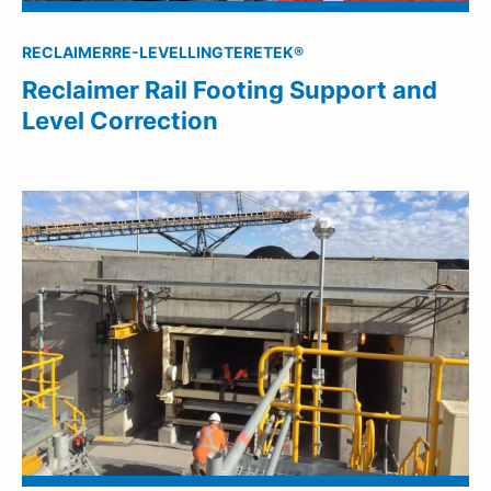
RECLAIMER
RE-LEVELLING
TERETEK®
Reclaimer Rail Footing Support and
Level Correction