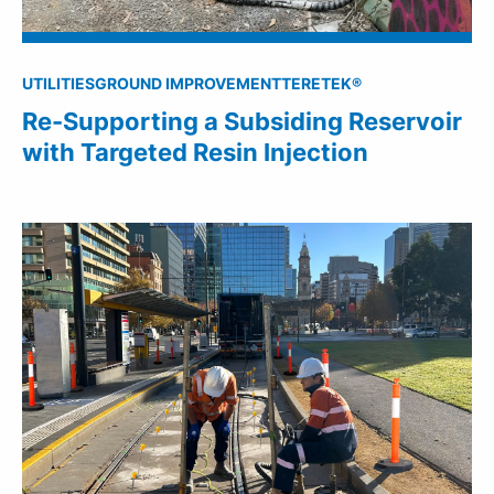
UTILITIES
GROUND IMPROVEMENT
TERETEK®
Re-Supporting a Subsiding Reservoir
with Targeted Resin Injection