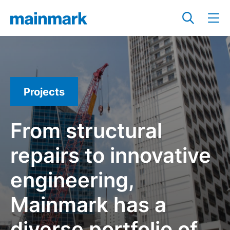
Projects
From structural
repairs to innovative
engineering,
Mainmark has a
diverse portfolio of