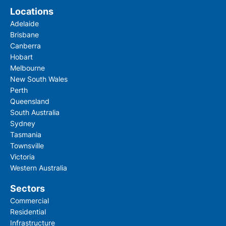
Locations
Adelaide
Brisbane
Canberra
Hobart
Melbourne
New South Wales
Perth
Queensland
South Australia
Sydney
Tasmania
Townsville
Victoria
Western Australia
Sectors
Commercial
Residential
Infrastructure