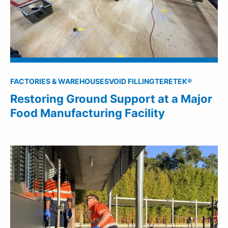
FACTORIES & WAREHOUSES
VOID FILLING
TERETEK®
Restoring Ground Support at a Major
Food Manufacturing Facility