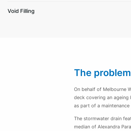
Void Filling
The problem
On behalf of Melbourne W
deck covering an ageing 
as part of a maintenance 
The stormwater drain fea
median of Alexandra Parad