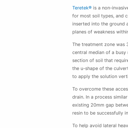
Teretek®
is a non-invasiv
for most soil types, and 
inserted into the ground a
planes of weakness within
The treatment zone was 3
central median of a busy 
section of soil that req
the u-shape of the culver
to apply the solution vert
To overcome these access
drain. In a process simil
existing 20mm gap betwee
resin to be successfully in
To help avoid lateral hea