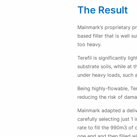
The Result
Mainmark’s proprietary pr
based filler that is well 
too heavy.
Terefil is significantly l
substrate soils, while at 
under heavy loads, such as
Being highly-flowable, Te
reducing the risk of dama
Mainmark adapted a delive
carefully selecting just 1
rate to fill the 990m3 of
one end and then filled w