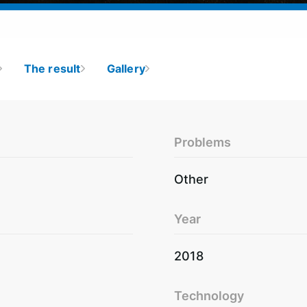
The result
Gallery
Problems
Other
Year
2018
Technology