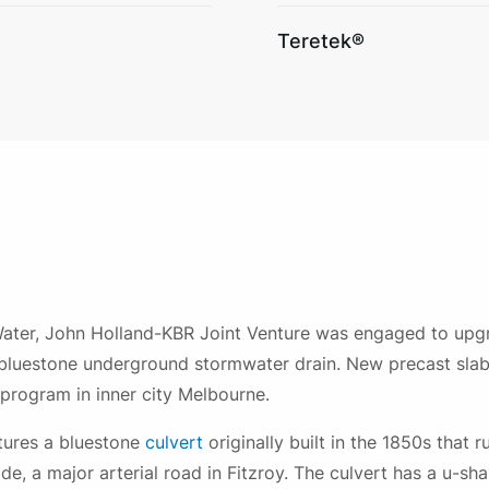
Teretek®
ater, John Holland-KBR Joint Venture was engaged to upgr
bluestone underground stormwater drain. New precast slab 
program in inner city Melbourne.
tures a bluestone
culvert
originally built in the 1850s that 
e, a major arterial road in Fitzroy. The culvert has a u-s