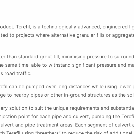
oduct, Terefil, is a technologically advanced, engineered l
suited to projects where alternative granular fills or aggrega
ighter than standard grout fill, minimising pressure to surrou
the same time, able to withstand significant pressure and mai
 road traffic.
refil can be pumped over long distances while using lower
ge to nearby pipes or other in-ground structures as the so
ry solution to suit the unique requirements and substantial
 injection point for each pipe and culvert, pumping the Teref
 culvert and pipe treatment areas. Each segment of culvert
ith Terefil using “breathers” to reduce the risk of addition