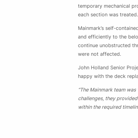
temporary mechanical prop
each section was treated.
Mainmark’s self-contained
and efficiently to the b
continue unobstructed th
were not affected.
John Holland Senior Proj
happy with the deck repla
“The Mainmark team was v
challenges, they provided
within the required timelin