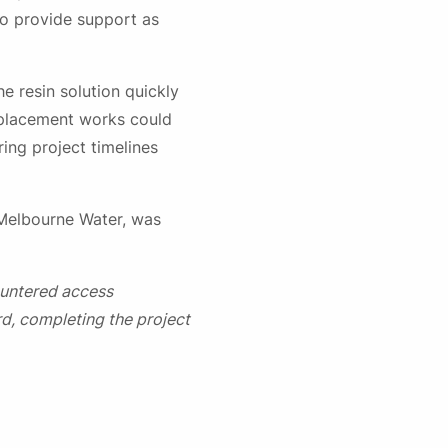
to provide support as
e resin solution quickly
eplacement works could
ing project timelines
 Melbourne Water, was
ountered access
d, completing the project