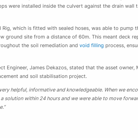
s were installed inside the culvert against the drain wall 
 Rig, which is fitted with sealed hoses, was able to pump th
elow ground site from a distance of 60m. This meant deck r
roughout the soil remediation and
void filling
process, ensur
ect Engineer, James Dekazos, stated that the asset owner,
cement and soil stabilisation project.
ery helpful, informative and knowledgeable. When we enc
 a solution within 24 hours and we were able to move forwar
e.”