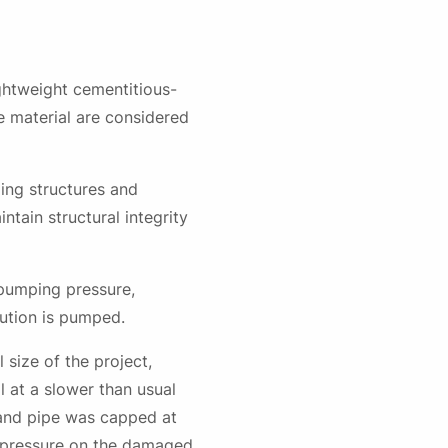
ightweight cementitious-
te material are considered
nding structures and
ntain structural integrity
 pumping pressure,
lution is pumped.
 size of the project,
il at a slower than usual
 and pipe was capped at
al pressure on the damaged