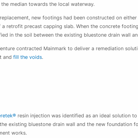
 the median towards the local waterway.
replacement, new footings had been constructed on either s
of a retrofit precast capping slab. When the concrete footi
fied in the soil between the existing bluestone drain wall a
nture contracted Mainmark to deliver a remediation soluti
Download file
rt and
fill the voids
.
Please fill out this form to access this file.
eretek®
resin injection was identified as an ideal solution t
 the existing bluestone drain wall and the new foundation fo
ment works.