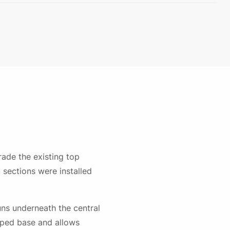
ade the existing top
sections were installed
runs underneath the central
haped base and allows