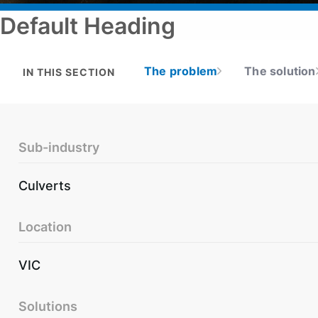
Default Heading
The problem
The solution
IN THIS SECTION
Sub-industry
Culverts
Location
VIC
Solutions