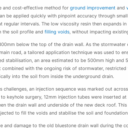
By checking this box you confirm that you would like to receive
e and cost-effective method for
ground improvement
and
information about our products, services, events, news and
can be applied quickly with pinpoint accuracy through small 
offers, and have read our Privacy Policy and agree to our T&Cs.
t regular intervals. The low viscosity resin then expands in
 the soil profile and
filling voids
, without impacting existin
00mm below the top of the drain wall. As the stormwater dr
main road, a tailored application technique was used to en
uired stabilisation, an area estimated to be 500mm high an
t combined with the ongoing risk of stormwater, restricted t
Submit
ically into the soil from inside the underground drain.
 challenges, an injection sequence was marked out across 
ar to keyhole surgery, 12mm injection tubes were inserted at
n the drain wall and underside of the new deck roof. This
jected to fill the voids and stabilise the soil and foundation
ve and damage to the old bluestone drain wall during the 