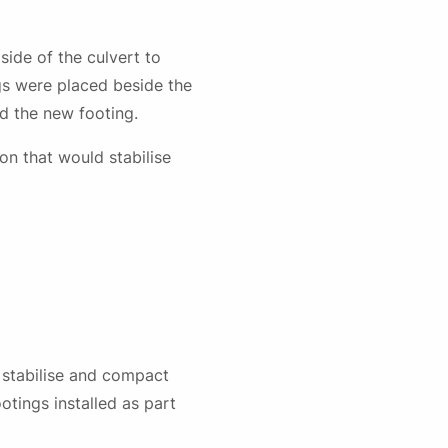
ide of the culvert to
ngs were placed beside the
nd the new footing.
on that would stabilise
o stabilise and compact
otings installed as part