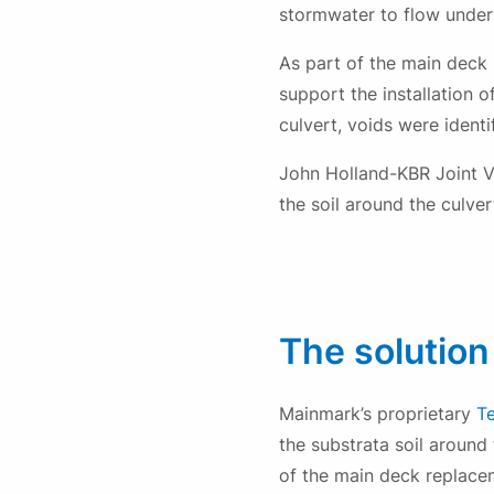
stormwater to flow under
As part of the main deck 
support the installation 
culvert, voids were identi
John Holland-KBR Joint Ve
the soil around the culve
The solution
Mainmark’s proprietary
T
the substrata soil around
of the main deck replace