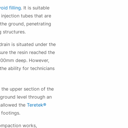
void filling
. It is suitable
injection tubes that are
 the ground, penetrating
g structures.
ain is situated under the
sure the resin reached the
d 500mm deep. However,
he ability for technicians
the upper section of the
 ground level through an
 allowed the
Teretek®
 footings.
compaction works,