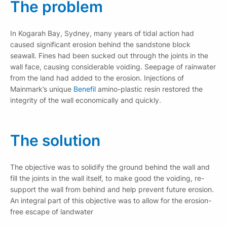
The problem
In Kogarah Bay, Sydney, many years of tidal action had
caused significant erosion behind the sandstone block
seawall. Fines had been sucked out through the joints in the
wall face, causing considerable voiding. Seepage of rainwater
from the land had added to the erosion. Injections of
Mainmark’s unique
Benefil
amino-plastic resin restored the
integrity of the wall economically and quickly.
The solution
The objective was to solidify the ground behind the wall and
fill the joints in the wall itself, to make good the voiding, re-
support the wall from behind and help prevent future erosion.
An integral part of this objective was to allow for the erosion-
free escape of landwater