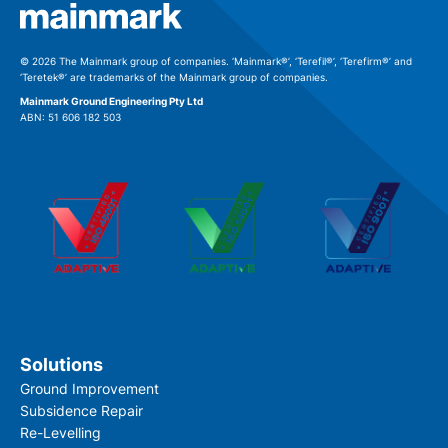
© 2026 The Mainmark group of companies. ‘Mainmark®’, ‘Terefil®’, ‘Terefirm®’ and
‘Teretek®’ are trademarks of the Mainmark group of companies.
Mainmark Ground Engineering Pty Ltd
ABN: 51 606 182 503
Solutions
Ground Improvement
Subsidence Repair
Re-Levelling
Download file