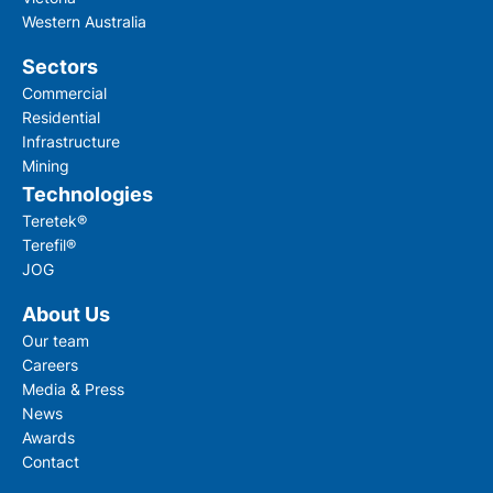
Western Australia
Submit
Sectors
Commercial
Residential
Infrastructure
Mining
Technologies
Teretek®
Terefil®
JOG
About Us
Our team
Careers
Media & Press
News
Awards
Contact