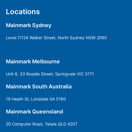
Locations
Mainmark Sydney
Level 7/124 Walker Street, North Sydney NSW 2060
Mainmark Melbourne
Unit 8, 33 Rosalie Street, Springvale VIC 3171
Mainmark South Australia
19 Heath St, Lonsdale SA 5160
Mainmark Queensland
20 Computer Road, Yatala QLD 4207