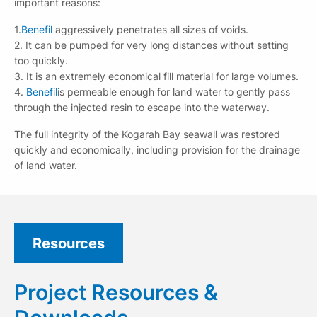
important reasons:
1.
Benefil
aggressively penetrates all sizes of voids.
2. It can be pumped for very long distances without setting
too quickly.
3. It is an extremely economical fill material for large volumes.
4.
Benefil
is permeable enough for land water to gently pass
through the injected resin to escape into the waterway.
The full integrity of the Kogarah Bay seawall was restored
quickly and economically, including provision for the drainage
of land water.
Resources
Project Resources &