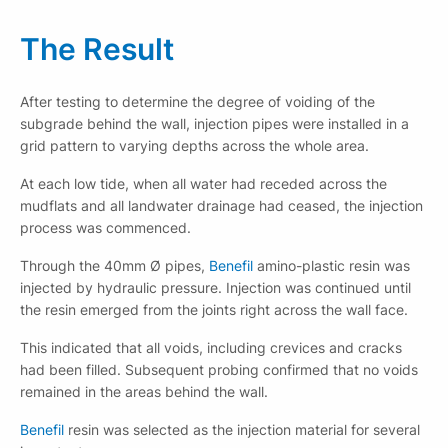
The Result
After testing to determine the degree of voiding of the
subgrade behind the wall, injection pipes were installed in a
grid pattern to varying depths across the whole area.
At each low tide, when all water had receded across the
mudflats and all landwater drainage had ceased, the injection
process was commenced.
Through the 40mm Ø pipes,
Benefil
amino-plastic resin was
injected by hydraulic pressure. Injection was continued until
the resin emerged from the joints right across the wall face.
This indicated that all voids, including crevices and cracks
had been filled. Subsequent probing confirmed that no voids
remained in the areas behind the wall.
Benefil
resin was selected as the injection material for several