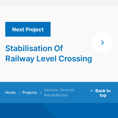
Next Project
Stabilisation Of
Railway Level Crossing
Harbour Seawall
Back to
Home
Projects
top
Rehabilitated