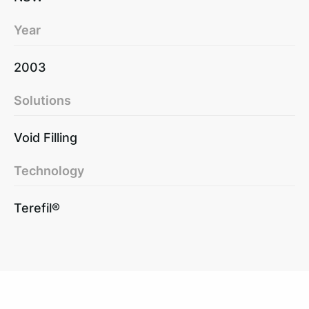
Year
2003
Solutions
Void Filling
Technology
Terefil®