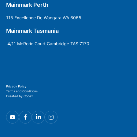
Mainmark Perth
115 Excellence Dr, Wangara WA 6065
Mainmark Tasmania
4/11 McRorie Court Cambridge TAS 7170
Privacy Policy
Terms and Conditions
Created by Codex