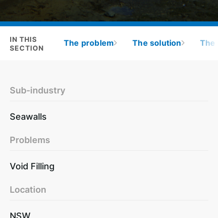
IN THIS
The problem
The solution
The 
SECTION
Sub-industry
Seawalls
Problems
Void Filling
Location
NSW