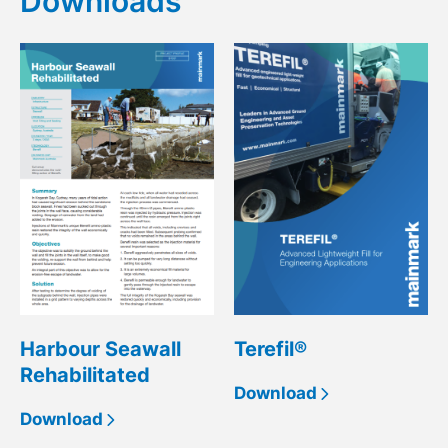
Downloads
Harbour Seawall
Terefil®
Rehabilitated
Download
Download