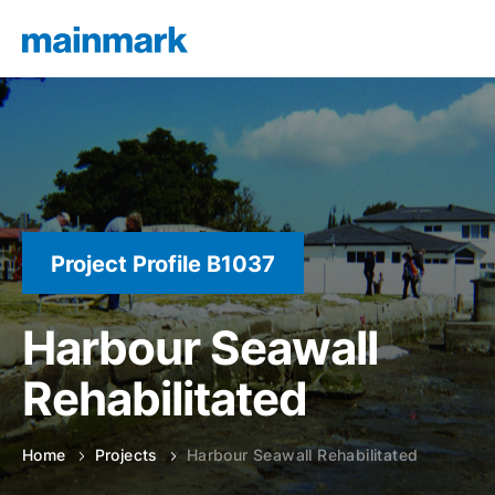
Project Profile B1037
Harbour Seawall
Rehabilitated
Home
Projects
Harbour Seawall Rehabilitated