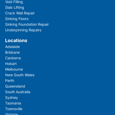
Void Filling
Please fill out this form to access this file.
Slab Lifting
Crack Wall Repair
Sinking Floors
Sinking Foundation Repair
Underpinning Repairs
Locations
Adelaide
Brisbane
Canberra
Hobart
Melbourne
By checking this box you confirm that you would l
New South Wales
information about our products, services, event
offers, and have read our Privacy Policy and agree
Perth
Queensland
South Australia
Sydney
Tasmania
Townsville
Victoria