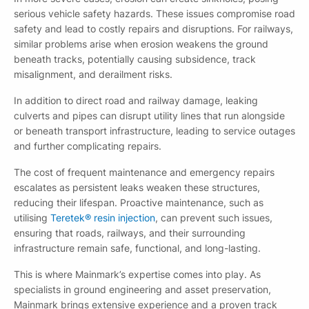
serious vehicle safety hazards. These issues compromise road
safety and lead to costly repairs and disruptions. For railways,
similar problems arise when erosion weakens the ground
beneath tracks, potentially causing subsidence, track
misalignment, and derailment risks.
In addition to direct road and railway damage, leaking
culverts and pipes can disrupt utility lines that run alongside
or beneath transport infrastructure, leading to service outages
and further complicating repairs.
The cost of frequent maintenance and emergency repairs
escalates as persistent leaks weaken these structures,
reducing their lifespan. Proactive maintenance, such as
utilising
Teretek® resin injection
, can prevent such issues,
ensuring that roads, railways, and their surrounding
infrastructure remain safe, functional, and long-lasting.
This is where Mainmark’s expertise comes into play. As
specialists in ground engineering and asset preservation,
Mainmark brings extensive experience and a proven track