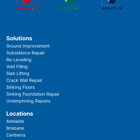
Solutions
Ground Improvement
Subsidence Repair
Re-Levelling
Void Filling
Slab Lifting
Crack Wall Repair
Sinking Floors
Sinking Foundation Repair
Underpinning Repairs
Locations
Adelaide
Brisbane
Canberra