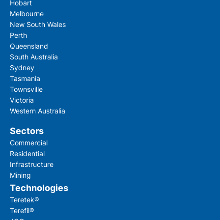
Hobart
Melbourne
New South Wales
Perth
Queensland
South Australia
Sydney
Tasmania
Townsville
Victoria
Western Australia
Sectors
Commercial
Residential
Infrastructure
Mining
Technologies
Teretek®
Terefil®