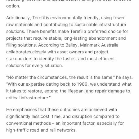
option.
Additionally, Terefil is environmentally friendly, using fewer
raw materials and contributing to sustainable infrastructure
solutions. These benefits make Terefil a preferred choice for
projects that require stable, long-lasting abandonment and
By checking this box you confirm that you would like to
filling solutions. According to Bailey, Mainmark Australia
receive information about our products, services, events,
collaborates closely with asset owners and project
news and offers, and have read our Privacy Policy and
stakeholders to identify the fastest and most efficient
agree to our T&Cs.
solutions for every situation.
“No matter the circumstances, the result is the same,” he says.
“With our expertise dating back to 1989, we understand what
it takes to restore, extend the lifespan, and repair damage to
critical infrastructure.”
He emphasises that these outcomes are achieved with
significantly less cost, time, and disruption compared to
Submit
conventional methods – an important factor, especially for
high-traffic road and rail networks.