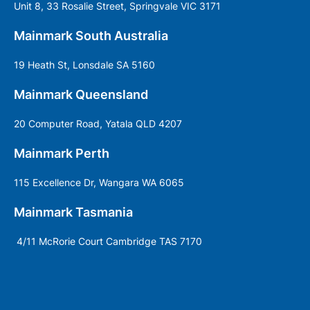
Unit 8, 33 Rosalie Street, Springvale VIC 3171
Mainmark South Australia
19 Heath St, Lonsdale SA 5160
Mainmark Queensland
20 Computer Road, Yatala QLD 4207
Mainmark Perth
115 Excellence Dr, Wangara WA 6065
Mainmark Tasmania
4/11 McRorie Court Cambridge TAS 7170