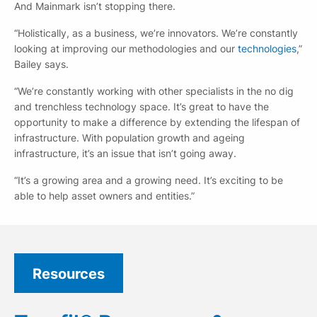
And Mainmark isn’t stopping there.
“Holistically, as a business, we’re innovators. We’re constantly
looking at improving our methodologies and our
technologies
,”
Bailey says.
“We’re constantly working with other specialists in the no dig
and trenchless technology space. It’s great to have the
opportunity to make a difference by extending the lifespan of
infrastructure. With population growth and ageing
infrastructure, it’s an issue that isn’t going away.
“It’s a growing area and a growing need. It’s exciting to be
able to help asset owners and entities.”
Resources