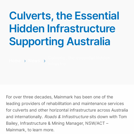
Culverts, the Essential
Hidden Infrastructure
Supporting Australia
Culverts, the essential hidden
Home
News
infrastru…
For over three decades, Mainmark has been one of the
leading providers of rehabilitation and maintenance services
for culverts and other horizontal infrastructure across Australia
and internationally.
Roads & Infrastructure
sits down with Tom
Bailey, Infrastructure & Mining Manager, NSW/ACT –
Mainmark, to learn more.