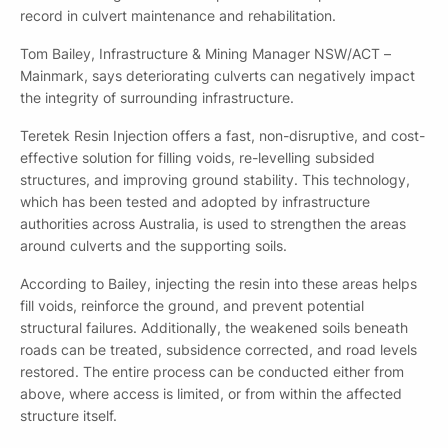
record in culvert maintenance and rehabilitation.
Tom Bailey, Infrastructure & Mining Manager NSW/ACT –
Mainmark, says deteriorating culverts can negatively impact
the integrity of surrounding infrastructure.
Teretek Resin Injection offers a fast, non-disruptive, and cost-
effective solution for filling voids, re-levelling subsided
structures, and improving ground stability. This technology,
which has been tested and adopted by infrastructure
authorities across Australia, is used to strengthen the areas
around culverts and the supporting soils.
According to Bailey, injecting the resin into these areas helps
fill voids, reinforce the ground, and prevent potential
structural failures. Additionally, the weakened soils beneath
roads can be treated, subsidence corrected, and road levels
restored. The entire process can be conducted either from
above, where access is limited, or from within the affected
structure itself.