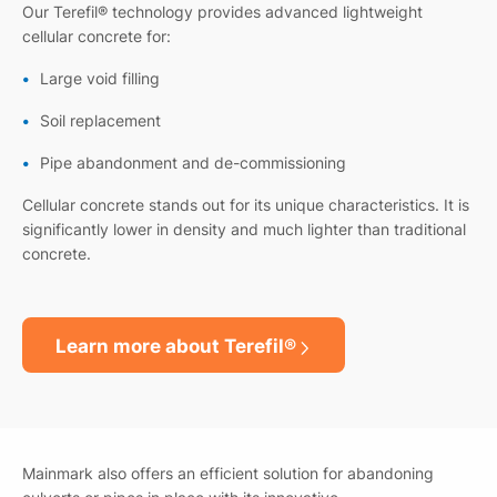
Our Terefil® technology provides advanced lightweight
cellular concrete for:
Large void filling
Soil replacement
Pipe abandonment and de-commissioning
Cellular concrete stands out for its unique characteristics. It is
significantly lower in density and much lighter than traditional
concrete.
Learn more about Terefil®
Mainmark also offers an efficient solution for abandoning