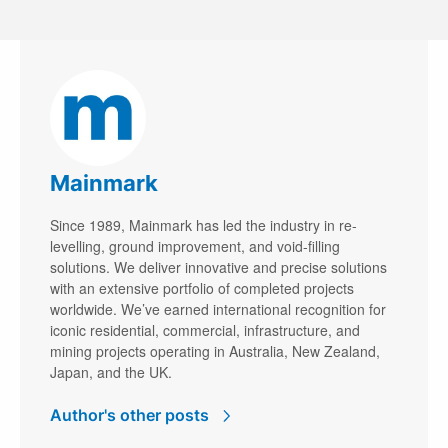
Mainmark
Since 1989, Mainmark has led the industry in re-
levelling, ground improvement, and void-filling
solutions. We deliver innovative and precise solutions
with an extensive portfolio of completed projects
worldwide. We’ve earned international recognition for
iconic residential, commercial, infrastructure, and
mining projects operating in Australia, New Zealand,
Japan, and the UK.
Author's other posts