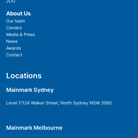
JOG
About Us
Our team
Careers
Media & Press
News
Awards
Contact
Locations
Mainmark Sydney
Level 7/124 Walker Street, North Sydney NSW 2060
Mainmark Melbourne