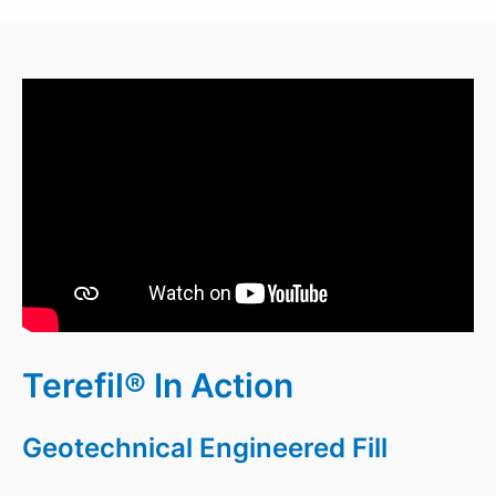
Terefil® In Action
Geotechnical Engineered Fill