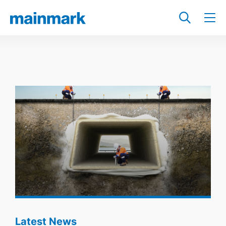
Latest News