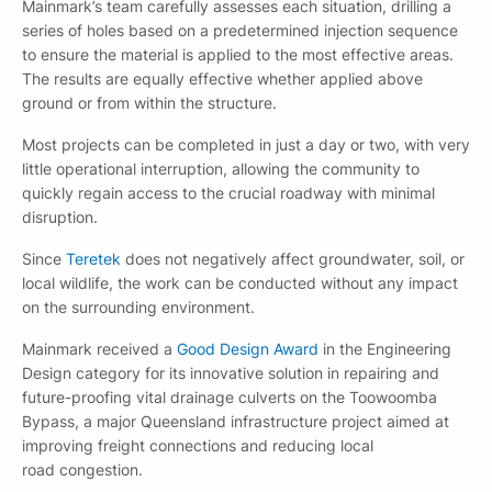
Mainmark’s team carefully assesses each situation, drilling a
series of holes based on a predetermined injection sequence
to ensure the material is applied to the most effective areas.
The results are equally effective whether applied above
ground or from within the structure.
Most projects can be completed in just a day or two, with very
little operational interruption, allowing the community to
quickly regain access to the crucial roadway with minimal
disruption.
Since
Teretek
does not negatively affect groundwater, soil, or
local wildlife, the work can be conducted without any impact
on the surrounding environment.
Mainmark received a
Good Design Award
in the Engineering
Design category for its innovative solution in repairing and
future-proofing vital drainage culverts on the Toowoomba
Bypass, a major Queensland infrastructure project aimed at
improving freight connections and reducing local
road congestion.