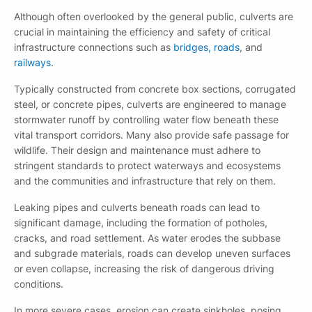
Although often overlooked by the general public, culverts are
crucial in maintaining the efficiency and safety of critical
infrastructure connections such as
bridges, roads
, and
railways
.
Typically constructed from concrete box sections, corrugated
steel, or concrete pipes, culverts are engineered to manage
stormwater runoff by controlling water flow beneath these
vital transport corridors. Many also provide safe passage for
wildlife. Their design and maintenance must adhere to
stringent standards to protect waterways and ecosystems
and the communities and infrastructure that rely on them.
Leaking pipes and culverts beneath roads can lead to
significant damage, including the formation of potholes,
cracks, and road settlement. As water erodes the subbase
and subgrade materials, roads can develop uneven surfaces
or even collapse, increasing the risk of dangerous driving
conditions.
In more severe cases, erosion can create sinkholes, posing