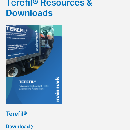
Terefil® Resources &
Downloads
Terefil®
Download