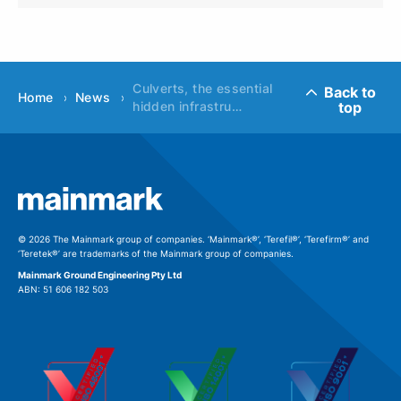
Culverts, the essential
Back to
Home
News
top
hidden infrastru…
© 2026 The Mainmark group of companies. ‘Mainmark®’, ‘Terefil®’, ‘Terefirm®’ and
‘Teretek®’ are trademarks of the Mainmark group of companies.
Mainmark Ground Engineering Pty Ltd
ABN: 51 606 182 503