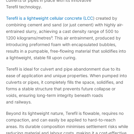
culverts or pipes in place with its innovative
Terefil technology.
Terefil is a lightweight cellular concrete (LCC
) created by
combining cement and sand (or just cement) with highly air-
entrained slurry, achieving a cast density range of 500 to
1200 kilograms/metres³. This air entrainment, produced by
introducing preformed foam with encapsulated bubbles,
results in a pumpable, free-flowing material that solidifies into
a lightweight, stable fill upon curing.
Terefil is ideal for culvert and pipe abandonment due to its
ease of application and unique properties. When pumped into
culverts or pipes, it completely fills the space, solidifies, and
forms a stable structure that prevents future collapse or
Download file
voids, ensuring long-term integrity beneath roads
Please fill out this form to access this file.
and railways.
Beyond its lightweight nature, Terefil is flowable, requires no
compaction, and can easily be applied to hard-to-reach
areas. Its durable composition minimises settlement risks while
reducing material and labour costs, making it a cost-effective