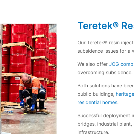
Teretek® Res
Our Teretek® resin inject
subsidence issues for a 
We also offer
JOG comput
overcoming subsidence.
Both solutions have been 
public buildings,
heritag
residential homes.
Successful deployment in
bridges, industrial plant
infrastructure.