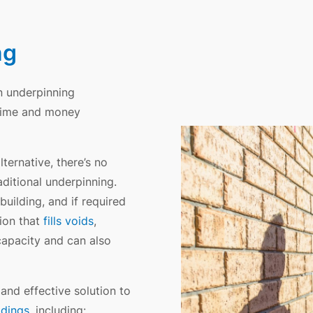
ng
on underpinning
e time and money
lternative, there’s no
ditional underpinning.
uilding, and if required
tion that
fills voids
,
capacity and can also
 and effective solution to
ldings
, including: