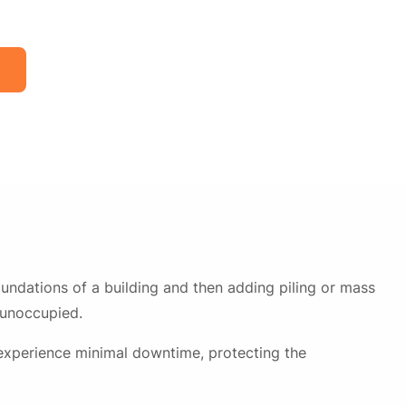
undations of a building and then adding piling or mass
 unoccupied.
 experience minimal downtime, protecting the