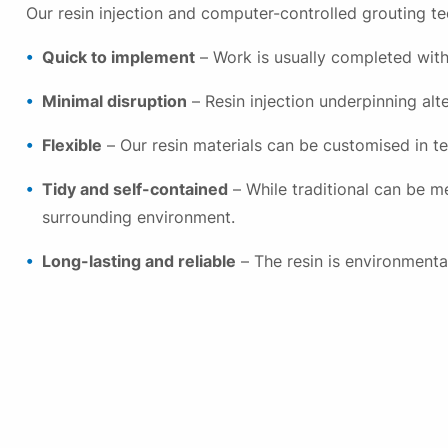
Our resin injection and computer-controlled grouting te
Quick to implement
– Work is usually completed with
Minimal disruption
– Resin injection underpinning alte
Flexible
– Our resin materials can be customised in te
Tidy and self-contained
– While traditional can be me
surrounding environment.
Long-lasting and reliable
– The resin is environmenta