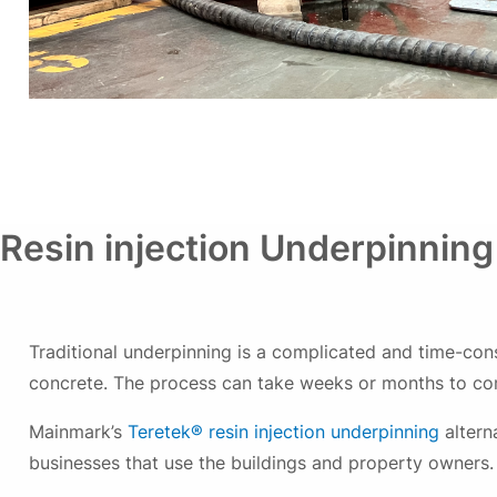
Resin injection Underpinning
Traditional underpinning is a complicated and time-con
concrete. The process can take weeks or months to comp
Mainmark’s
Teretek® resin injection underpinning
altern
businesses that use the buildings and property owners.