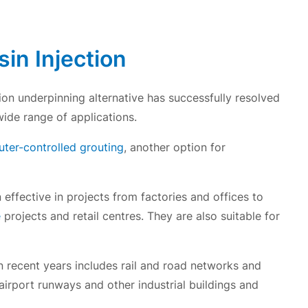
in Injection
ion underpinning alternative has successfully resolved
wide range of applications.
er-controlled grouting
, another option for
effective in projects from factories and offices to
e
projects and retail centres. They are also suitable for
 recent years includes rail and road networks and
, airport runways and other industrial buildings and