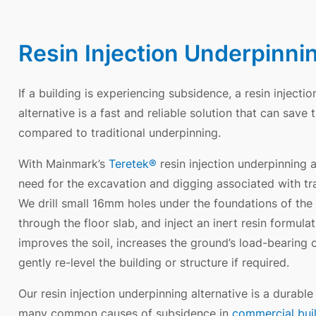
Resin Injection Underpinni
If a building is experiencing subsidence, a resin injecti
alternative is a fast and reliable solution that can sav
compared to traditional underpinning.
With Mainmark’s
Teretek®
resin injection underpinning a
need for the excavation and digging associated with tra
We drill small 16mm holes under the foundations of the b
through the floor slab, and inject an inert resin formula
improves the soil, increases the ground’s load-bearing 
gently re-level the building or structure if required.
Our resin injection underpinning alternative is a durable
many common causes of subsidence in
commercial bui