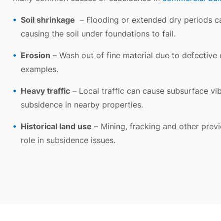
Soil shrinkage
– Flooding or extended dry periods ca
causing the soil under foundations to fail.
Erosion
– Wash out of fine material due to defective d
examples.
Heavy traffic
– Local traffic can cause subsurface vib
subsidence in nearby properties.
Historical land use
– Mining, fracking and other previ
role in subsidence issues.