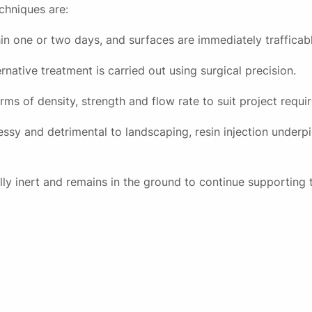
chniques are:
in one or two days, and surfaces are immediately trafficabl
rnative treatment is carried out using surgical precision.
rms of density, strength and flow rate to suit project requi
ssy and detrimental to landscaping, resin injection underpi
lly inert and remains in the ground to continue supporting 