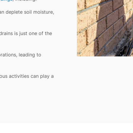
n deplete soil moisture,
rains is just one of the
rations, leading to
ous activities can play a