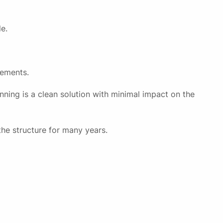
e.
rements.
nning is a clean solution with minimal impact on the
the structure for many years.