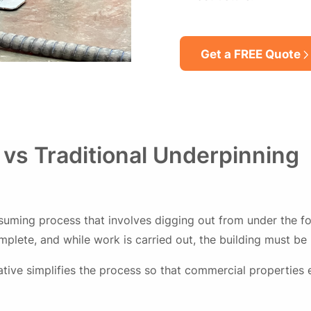
Get a FREE Quote
 vs Traditional Underpinning
suming process that involves digging out from under the fo
lete, and while work is carried out, the building must be
ative simplifies the process so that commercial properties