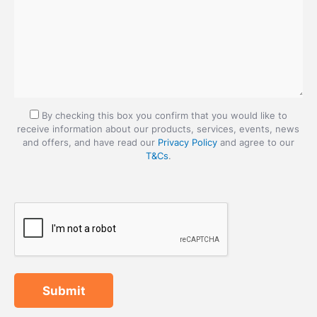
By checking this box you confirm that you would like to
receive information about our products, services, events, news
and offers, and have read our
Privacy Policy
and agree to our
T&Cs
.
Submit