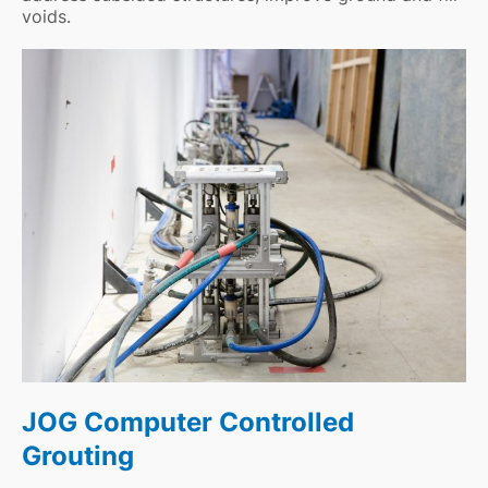
voids.
JOG Computer Controlled
Grouting