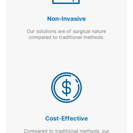
Non-Invasive
Our solutions are of surgical nature
compared to traditional methods.
Cost-Effective
Compared to traditional methods, our