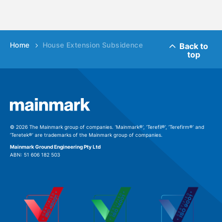
Home
House Extension Subsidence
Back to
top
© 2026 The Mainmark group of companies. ‘Mainmark®’, ‘Terefil®’, ‘Terefirm®’ and
‘Teretek®’ are trademarks of the Mainmark group of companies.
Mainmark Ground Engineering Pty Ltd
ABN: 51 606 182 503