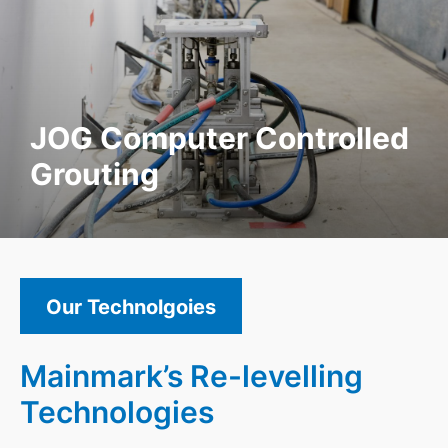
JOG Computer Controlled
Grouting
Our Technolgoies
Mainmark’s Re-levelling
Technologies