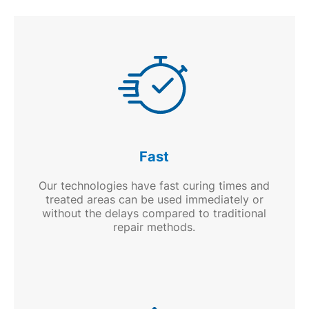
Fast
Our technologies have fast curing times and
treated areas can be used immediately or
without the delays compared to traditional
repair methods.