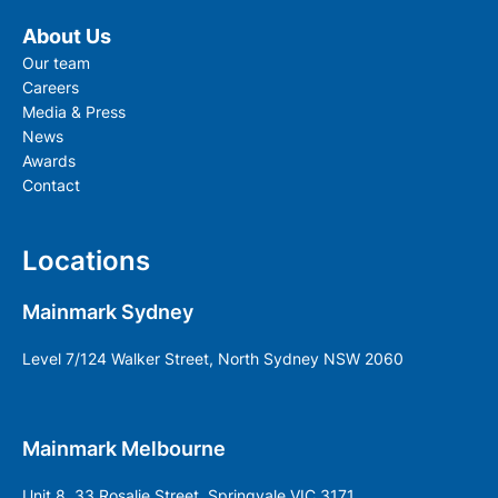
About Us
Our team
Careers
Media & Press
News
Awards
Contact
Locations
Mainmark Sydney
Level 7/124 Walker Street, North Sydney NSW 2060
Mainmark Melbourne
Unit 8, 33 Rosalie Street, Springvale VIC 3171