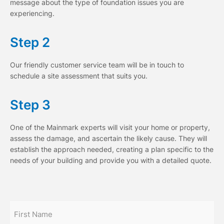
message about the type of foundation issues you are
experiencing.
Step 2
Our friendly customer service team will be in touch to
schedule a site assessment that suits you.
Step 3
One of the Mainmark experts will visit your home or property,
assess the damage, and ascertain the likely cause. They will
establish the approach needed, creating a plan specific to the
needs of your building and provide you with a detailed quote.