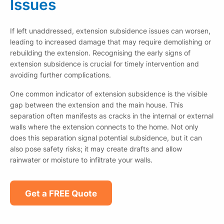
Issues
If left unaddressed, extension subsidence issues can worsen,
leading to increased damage that may require demolishing or
rebuilding the extension. Recognising the early signs of
extension subsidence is crucial for timely intervention and
avoiding further complications.
One common indicator of extension subsidence is the visible
gap between the extension and the main house. This
separation often manifests as cracks in the internal or external
walls where the extension connects to the home. Not only
does this separation signal potential subsidence, but it can
also pose safety risks; it may create drafts and allow
rainwater or moisture to infiltrate your walls.
Get a FREE Quote