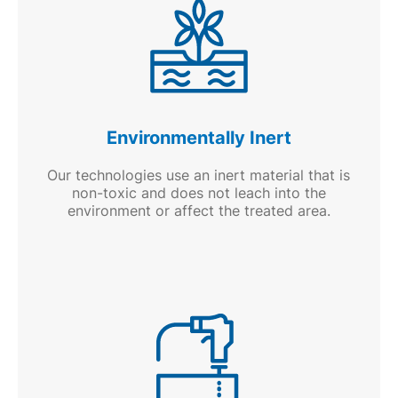
Environmentally Inert
Our technologies use an inert material that is
non-toxic and does not leach into the
environment or affect the treated area.