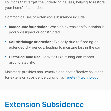
solutions that target the underlying causes, helping to restore
your home’s foundation.
Common causes of extension subsidence include:
Inadequate foundation:
When an extension’s foundation is
poorly designed or constructed.
Soil shrinkage or erosion:
Typically due to flooding or
extended dry periods, leading to moisture loss in the soil.
Historical land use
: Activities like mining can impact
ground stability.
Mainmark provides non-invasive and cost effective solutions
for extension subsidence utilising it’s
Teretek® technology.
Extension Subsidence