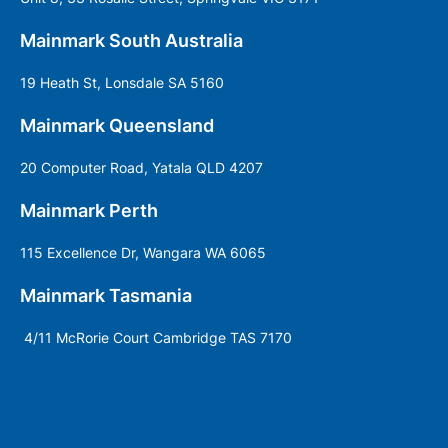
Mainmark South Australia
19 Heath St, Lonsdale SA 5160
Mainmark Queensland
20 Computer Road, Yatala QLD 4207
Mainmark Perth
115 Excellence Dr, Wangara WA 6065
Mainmark Tasmania
4/11 McRorie Court Cambridge TAS 7170