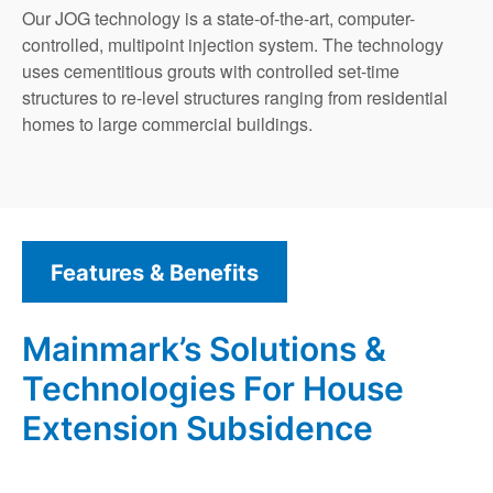
Our JOG technology is a state-of-the-art, computer-
controlled, multipoint injection system. The technology
uses cementitious grouts with controlled set-time
structures to re-level structures ranging from residential
homes to large commercial buildings.
Features & Benefits
Mainmark’s Solutions &
Technologies For House
Extension Subsidence