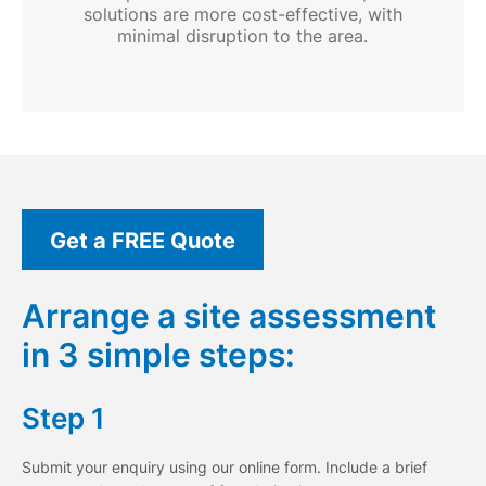
solutions are more cost-effective, with
minimal disruption to the area.
Get a FREE Quote
Arrange a site assessment
in 3 simple steps:
Step 1
Submit your enquiry using our online form. Include a brief