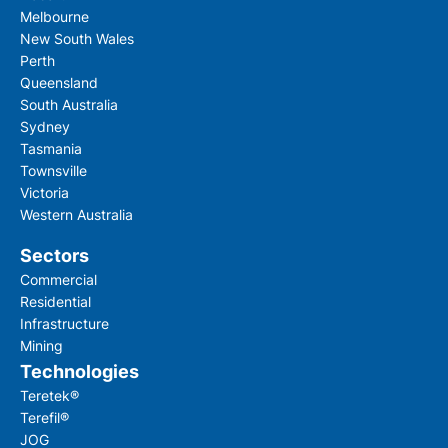
Melbourne
New South Wales
Perth
Queensland
South Australia
Sydney
Tasmania
Townsville
Victoria
Western Australia
Sectors
Commercial
Residential
Infrastructure
Mining
Technologies
Teretek®
Terefil®
JOG