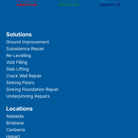
Solutions
Ground Improvement
Subsidence Repair
Re-Levelling
Void Filling
Slab Lifting
Crack Wall Repair
Sinking Floors
Sinking Foundation Repair
Underpinning Repairs
Locations
Adelaide
Brisbane
Canberra
Hobart