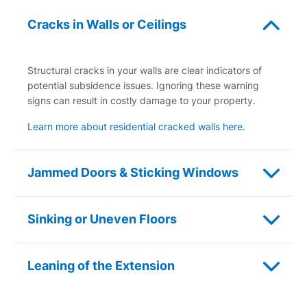
Cracks in Walls or Ceilings
Structural cracks in your walls are clear indicators of
potential subsidence issues. Ignoring these warning
signs can result in costly damage to your property.
Learn more about residential cracked walls here.
Jammed Doors & Sticking Windows
Sinking or Uneven Floors
Leaning of the Extension