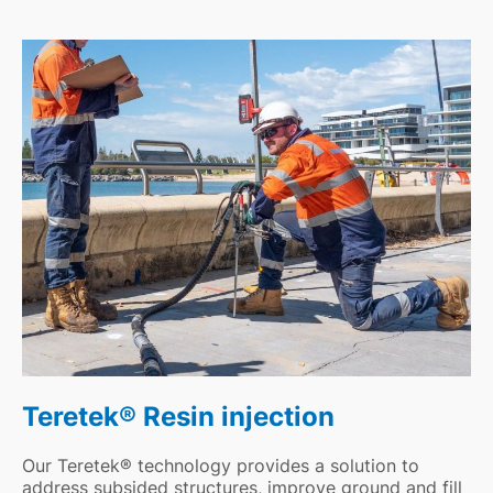
Teretek® Resin injection
Our Teretek® technology provides a solution to
address subsided structures, improve ground and fill