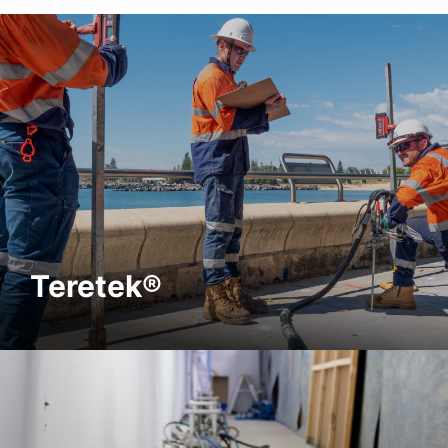
Teretek®