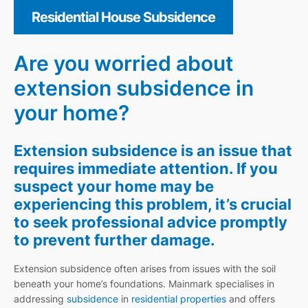
Residential House Subsidence
Are you worried about
extension subsidence in
your home?
Extension subsidence is an issue that
requires immediate attention. If you
suspect your home may be
experiencing this problem, it’s crucial
to seek professional advice promptly
to prevent further damage.
Extension subsidence often arises from issues with the soil
beneath your home’s foundations. Mainmark specialises in
addressing
subsidence
in
residential properties
and offers