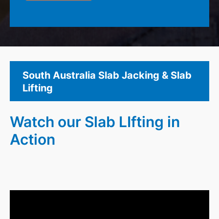
South Australia Slab Jacking & Slab
Lifting
Watch our Slab LIfting in
Action