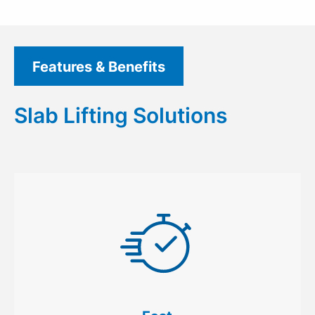
Features & Benefits
Slab Lifting Solutions