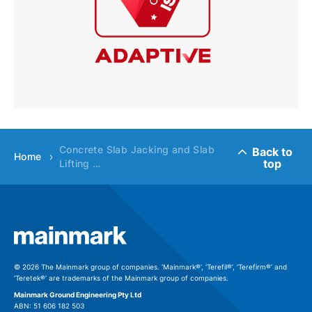
Concrete Slab Jacking and Slab
Back to
Home
top
Lifting …
© 2026 The Mainmark group of companies. ‘Mainmark®’, ‘Terefil®’, ‘Terefirm®’ and
‘Teretek®’ are trademarks of the Mainmark group of companies.
Mainmark Ground Engineering Pty Ltd
ABN: 51 606 182 503