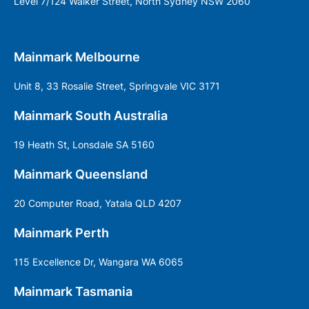
Level 7/124 Walker Street, North Sydney NSW 2060
Mainmark Melbourne
Unit 8, 33 Rosalie Street, Springvale VIC 3171
Mainmark South Australia
19 Heath St, Lonsdale SA 5160
Mainmark Queensland
20 Computer Road, Yatala QLD 4207
Mainmark Perth
115 Excellence Dr, Wangara WA 6065
Mainmark Tasmania