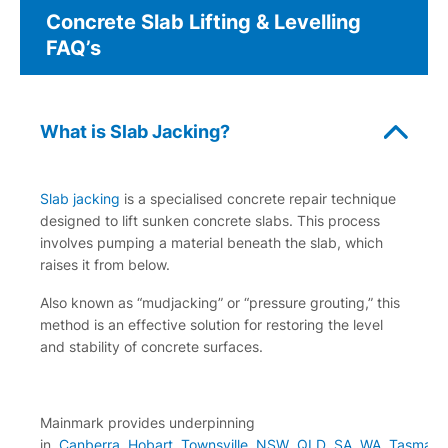
Concrete Slab Lifting & Levelling
FAQ’s
What is Slab Jacking?
Slab jacking
is a specialised concrete repair technique
designed to lift sunken concrete slabs. This process
involves pumping a material beneath the slab, which
raises it from below.
Also known as “mudjacking” or “pressure grouting,” this
method is an effective solution for restoring the level
and stability of concrete surfaces.
Mainmark provides underpinning
in,
Canberra
,
Hobart
,
Townsville
NSW
,
QLD
,
SA
,
WA
,
Tasmani