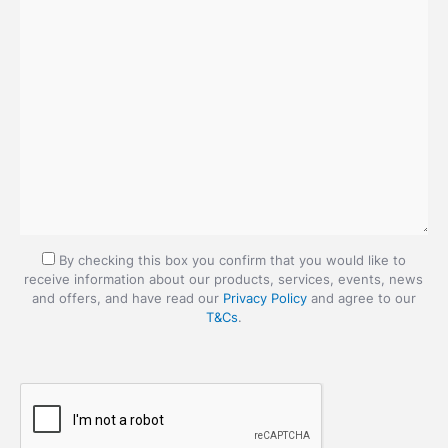
By checking this box you confirm that you would like to
receive information about our products, services, events, news
and offers, and have read our
Privacy Policy
and agree to our
T&Cs
.