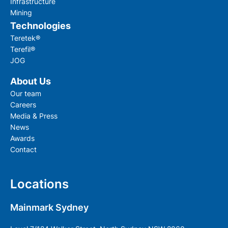
Infrastructure
Mining
Technologies
Teretek®
Terefil®
JOG
About Us
Our team
Careers
Media & Press
News
Awards
Contact
Locations
Mainmark Sydney