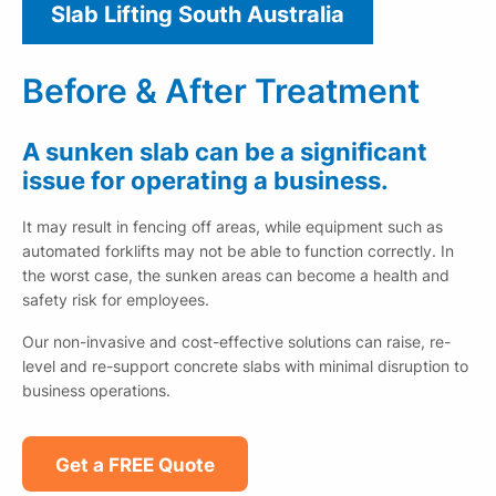
Slab Lifting South Australia
Before & After Treatment
A sunken slab can be a significant
issue for operating a business.
It may result in fencing off areas, while equipment such as
automated forklifts may not be able to function correctly. In
the worst case, the sunken areas can become a health and
safety risk for employees.
Our non-invasive and cost-effective solutions can raise, re-
level and re-support concrete slabs with minimal disruption to
business operations.
Get a FREE Quote