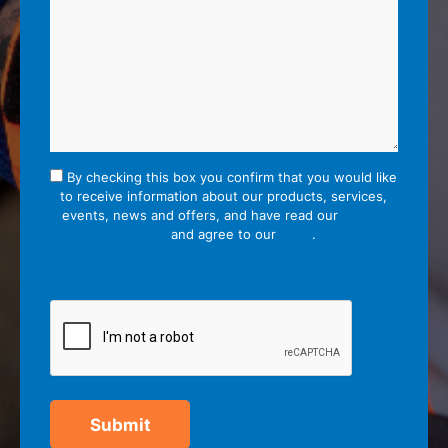
By checking this box you confirm that you would like
to receive information about our products, services,
events, news and offers, and have read our
Privacy
Policy
and agree to our
T&Cs
.
Submit