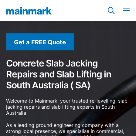
Get a FREE Quote
Concrete Slab Jacking
Repairs and Slab Lifting in
South Australia ( SA)
Welcome to Mainmark, your trusted re-levelling, slab
jacking repairs and slab lifting experts in South
Australia
As a leading ground engineering company with a
strong local presence, we specialise in commercial,