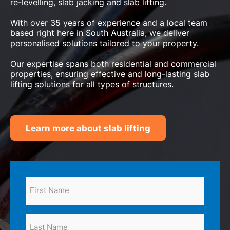
re-levelling, slab jacking and slab lifting.
With over 35 years of experience and a local team
based right here in South Australia, we deliver
personalised solutions tailored to your property.
Our expertise spans both residential and commercial
properties, ensuring effective and long-lasting slab
lifting solutions for all types of structures.
Learn more about slab lifting