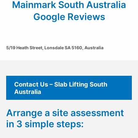
Mainmark South Australia
Google Reviews
5/19 Heath Street, Lonsdale SA 5160, Australia
Contact Us – Slab Lifting South
Australia
Arrange a site assessment
in 3 simple steps: