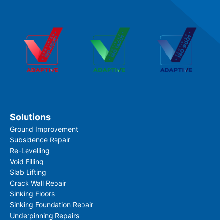
Solutions
Ground Improvement
Subsidence Repair
Re-Levelling
Void Filling
Slab Lifting
Crack Wall Repair
Sinking Floors
Sinking Foundation Repair
Underpinning Repairs