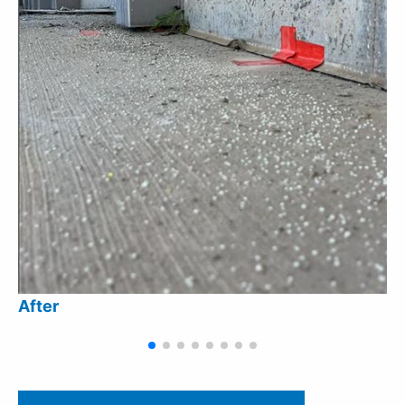
After