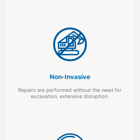
Non-Invasive
Repairs are performed without the need for
excavation, extensive disruption.