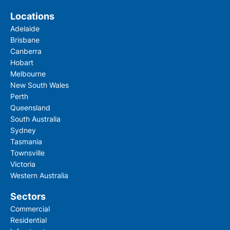
Locations
Adelaide
Brisbane
Canberra
Hobart
Melbourne
New South Wales
Perth
Queensland
South Australia
Sydney
Tasmania
Townsville
Victoria
Western Australia
Sectors
Commercial
Residential