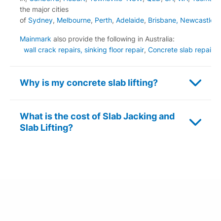
the major cities
of
Sydney
,
Melbourne
,
Perth
,
Adelaide
,
Brisbane,
Newcastle
Mainmark
also provide the following in Australia:
wall crack repairs,
sinking floor repair
,
Concrete slab repair
,
s
Why is my concrete slab lifting?
What is the cost of Slab Jacking and
Slab Lifting?