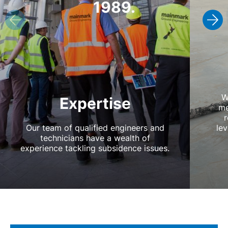
1989.
W
Expertise
me
r
Our team of qualified engineers and
lev
technicians have a wealth of
experience tackling subsidence issues.