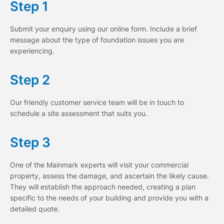
Step 1
Submit your enquiry using our online form. Include a brief
message about the type of foundation issues you are
experiencing.
Step 2
Our friendly customer service team will be in touch to
schedule a site assessment that suits you.
Step 3
One of the Mainmark experts will visit your commercial
property, assess the damage, and ascertain the likely cause.
They will establish the approach needed, creating a plan
specific to the needs of your building and provide you with a
detailed quote.