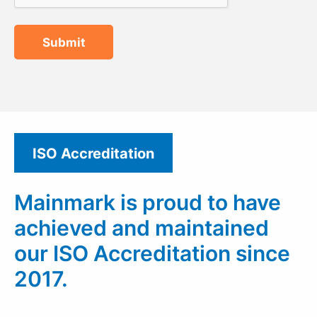
Submit
ISO Accreditation
Mainmark is proud to have
achieved and maintained
our ISO Accreditation since
2017.