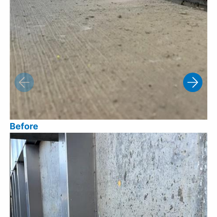
Before