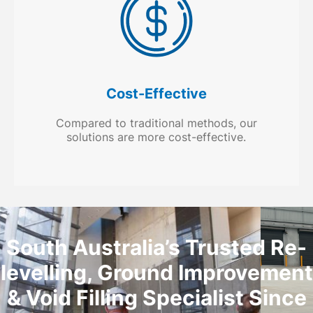
Cost-Effective
Compared to traditional methods, our
solutions are more cost-effective.
South Australia’s Trusted Re-
levelling, Ground Improvement
& Void Filling Specialist Since