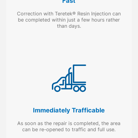
Fast
Correction with Teretek® Resin Injection can
be completed within just a few hours rather
than days.
Immediately Trafficable
As soon as the repair is completed, the area
can be re-opened to traffic and full use.