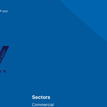
®’ and
Sectors
Commercial