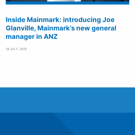
Inside Mainmark: introducing Joe
Glanville, Mainmark’s new general
manager in ANZ
28 JULY, 2020