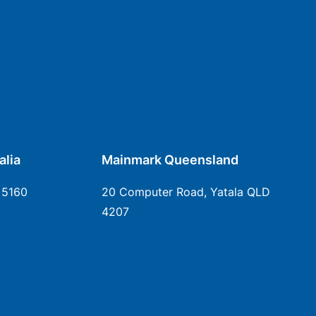
alia
Mainmark Queensland
 5160
20 Computer Road, Yatala QLD
4207