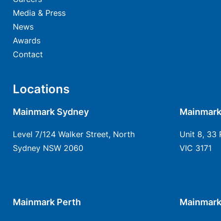
Media & Press
News
Awards
Contact
Locations
Mainmark Sydney
Mainmark
Level 7/124 Walker Street, North
Unit 8, 33 
Sydney NSW 2060
VIC 3171
Mainmark Perth
Mainmark