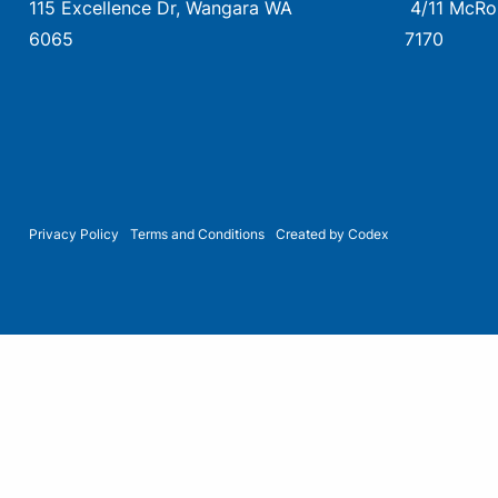
115 Excellence Dr, Wangara WA
4/11 McRo
6065
7170
Privacy Policy
Terms and Conditions
Created by Codex