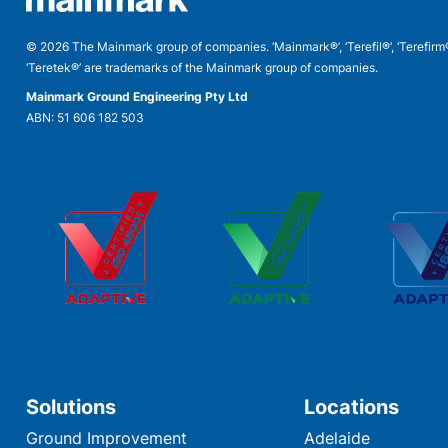
© 2026 The Mainmark group of companies. ‘Mainmark®’, ‘Terefil®’, ‘Terefirm
‘Teretek®’ are trademarks of the Mainmark group of companies.
Mainmark Ground Engineering Pty Ltd
ABN: 51 606 182 503
Solutions
Locations
Ground Improvement
Adelaide