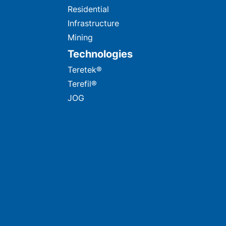
Residential
Infrastructure
Mining
Technologies
Teretek®
Terefil®
JOG