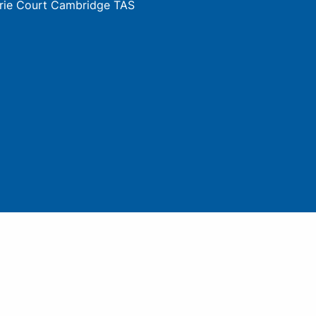
rie Court Cambridge TAS