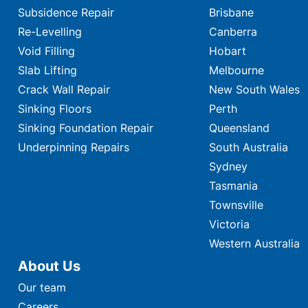
Subsidence Repair
Brisbane
Re-Levelling
Canberra
Void Filling
Hobart
Slab Lifting
Melbourne
Crack Wall Repair
New South Wales
Sinking Floors
Perth
Sinking Foundation Repair
Queensland
Underpinning Repairs
South Australia
Sydney
Tasmania
Townsville
Victoria
Western Australia
About Us
Our team
Careers