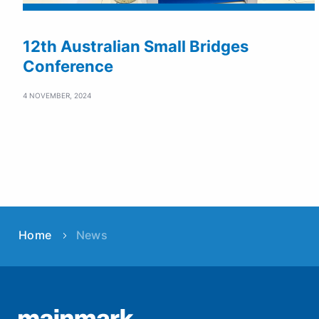
12th Australian Small Bridges
Conference
4 NOVEMBER, 2024
Home
News