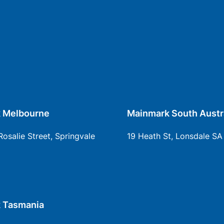
 Melbourne
Mainmark South Austr
Rosalie Street, Springvale
19 Heath St, Lonsdale SA
 Tasmania