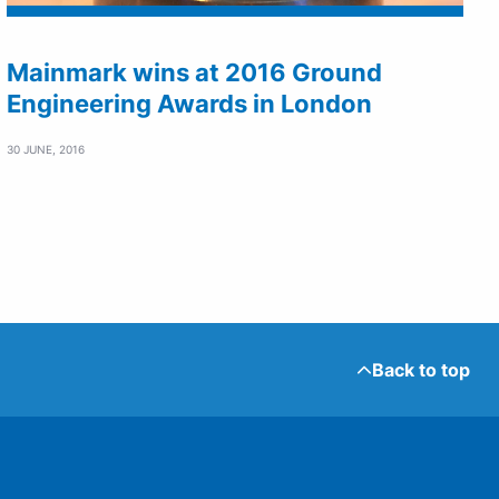
Mainmark wins at 2016 Ground
Engineering Awards in London
30 JUNE, 2016
Back to top